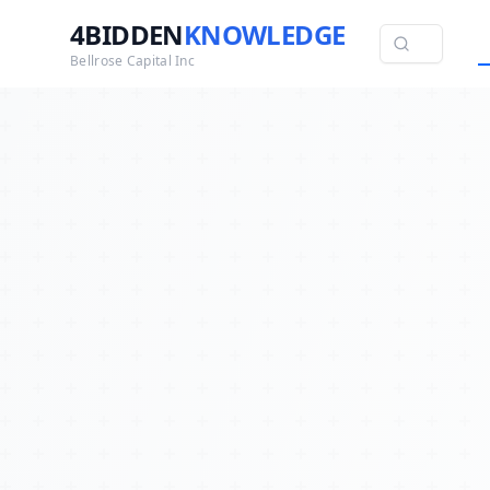
4BIDDEN
KNOWLEDGE
Bellrose Capital Inc