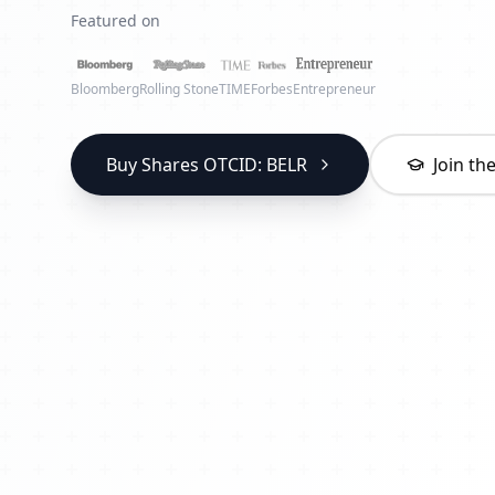
Featured on
Bloomberg
Rolling Stone
TIME
Forbes
Entrepreneur
Buy Shares OTCID: BELR
Join t