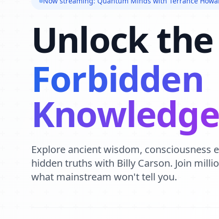
Now streaming: Quantum Minds with Terrance Howa
Unlock the
Forbidden
Knowledg
Explore ancient wisdom, consciousness 
hidden truths with Billy Carson. Join mill
what mainstream won't tell you.