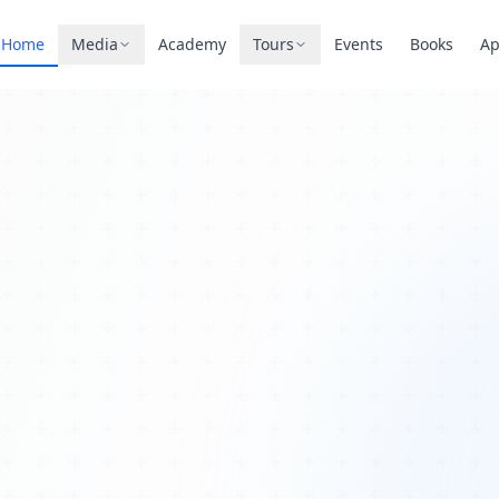
Home
Media
Academy
Tours
Events
Books
A