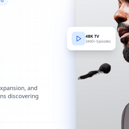
rd
4BK TV
3400+ Episodes
e
expansion, and
ions discovering