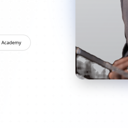
he Academy