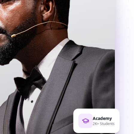
Academy
2K+ Students