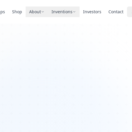
pps
Shop
About
Inventions
Investors
Contact