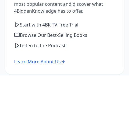
most popular content and discover what
4BiddenKnowledge has to offer.
Start with 4BK TV Free Trial
Browse Our Best-Selling Books
Listen to the Podcast
Learn More About Us
I'm a Returning Member