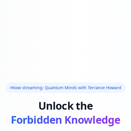
Now streaming: Quantum Minds with Terrance Howard
Unlock the
Forbidden Knowledge