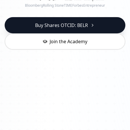
Bloomberg
Rolling Stone
TIME
Forbes
Entrepreneur
Buy Shares OTCID: BELR
Join the Academy