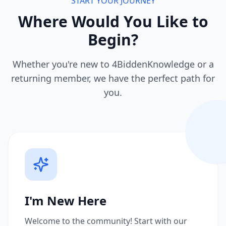
START YOUR JOURNEY
Where Would You Like to
Begin?
Whether you're new to 4BiddenKnowledge or a
returning member, we have the perfect path for
you.
I'm New Here
Welcome to the community! Start with our