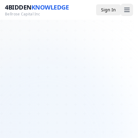
4BIDDEN
KNOWLEDGE
Sign In
Bellrose Capital Inc
Media
4BK TV
Podcast
Appearances
YouTube
Blog
Giveaways