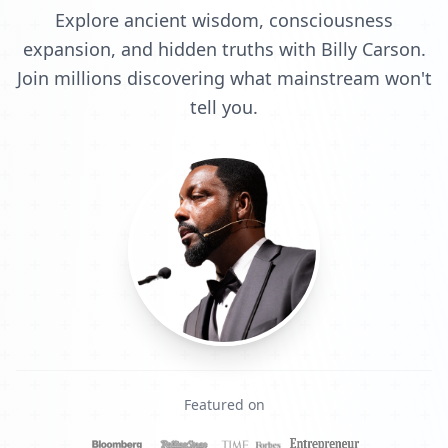
Explore ancient wisdom, consciousness
expansion, and hidden truths with Billy Carson.
Join millions discovering what mainstream won't
tell you.
Featured on