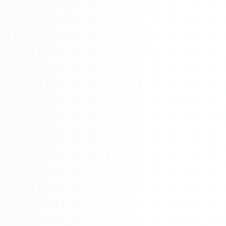
Watch 4BK TV