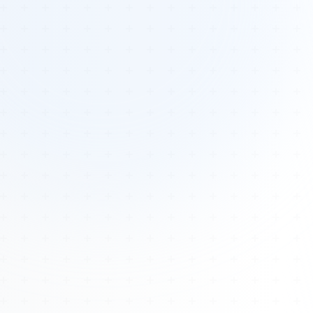
Tours
All Tours
Peru — Ancient Pathways
Sacred Australia Tour
Egypt 2026 Tour
Lost Technology Conference