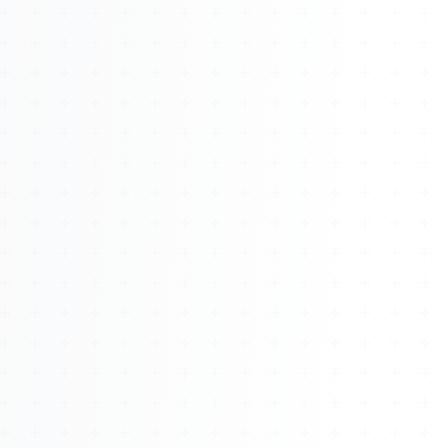
About
Management
Bell Rose Capital
Inventions
4BK BioKey
Sign In