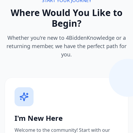
START YOUR JOURNEY
Where Would You Like to
Begin?
Whether you're new to 4BiddenKnowledge or a
returning member, we have the perfect path for
you.
I'm New Here
Welcome to the community! Start with our