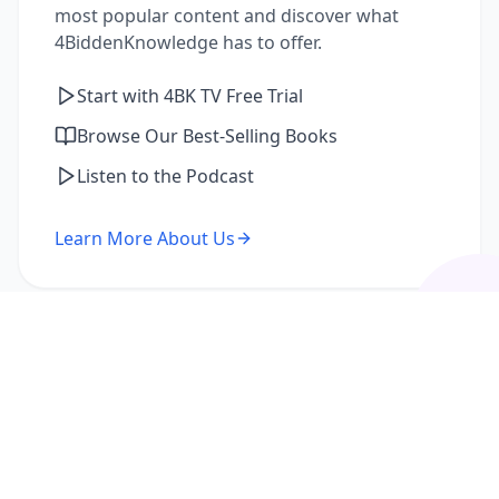
most popular content and discover what
4BiddenKnowledge has to offer.
Start with 4BK TV Free Trial
Browse Our Best-Selling Books
Listen to the Podcast
Learn More About Us
I'm a Returning Member