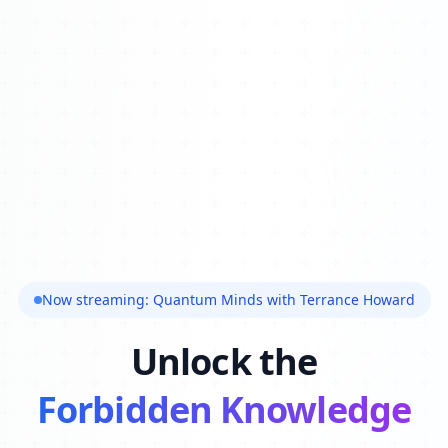
Now streaming: Quantum Minds with Terrance Howard
Unlock the
Forbidden Knowledge