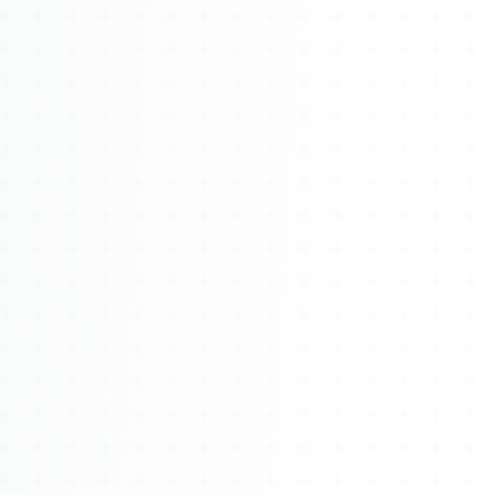
Watch 4BK TV