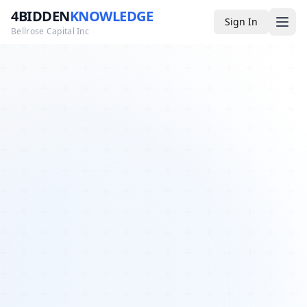
4BIDDEN
KNOWLEDGE
Sign In
Bellrose Capital Inc
Media
4BK TV
Podcast
Appearances
YouTube
Blog
Giveaways