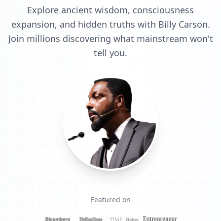
Explore ancient wisdom, consciousness
expansion, and hidden truths with Billy Carson.
Join millions discovering what mainstream won't
tell you.
Featured on