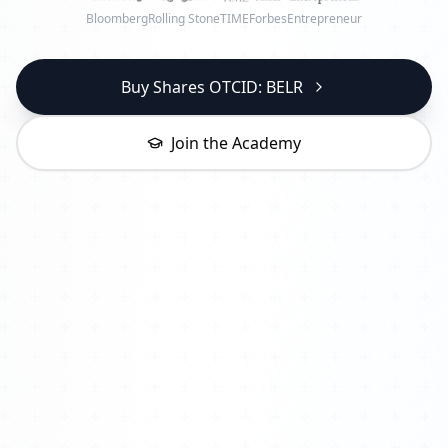
Bloomberg
Rolling Stone
TIME
Forbes
Entrepreneur
Buy Shares OTCID: BELR
Join the Academy