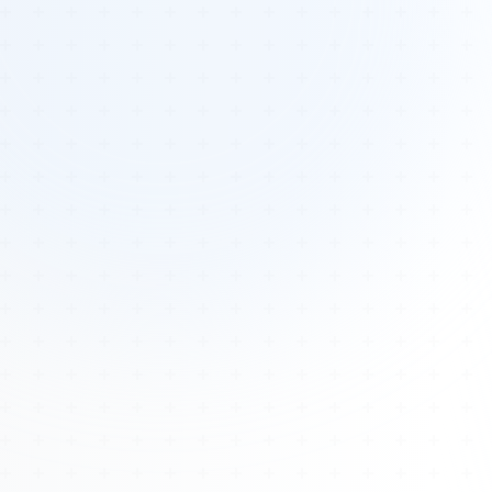
Tours
All Tours
Peru — Ancient Pathways
Sacred Australia Tour
Egypt 2026 Tour
Lost Technology Conference