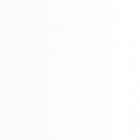
About
Management
Bell Rose Capital
Inventions
4BK BioKey
Sign In