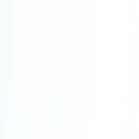
Watch 4BK TV