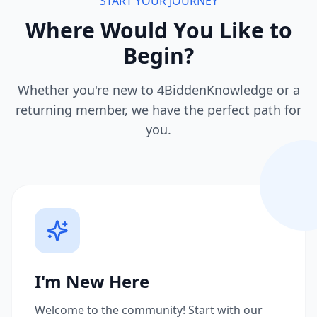
START YOUR JOURNEY
Where Would You Like to
Begin?
Whether you're new to 4BiddenKnowledge or a
returning member, we have the perfect path for
you.
I'm New Here
Welcome to the community! Start with our