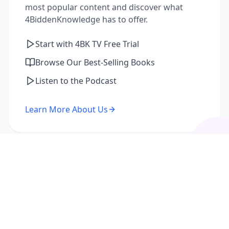
most popular content and discover what
4BiddenKnowledge has to offer.
Start with 4BK TV Free Trial
Browse Our Best-Selling Books
Listen to the Podcast
Learn More About Us
I'm a Returning Member