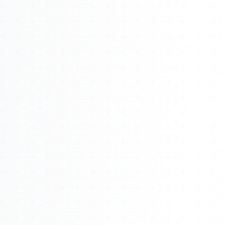
About
Management
Bell Rose Capital
Inventions
4BK BioKey
Sign In