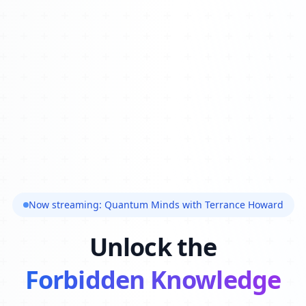
Now streaming: Quantum Minds with Terrance Howard
Unlock the
Forbidden Knowledge