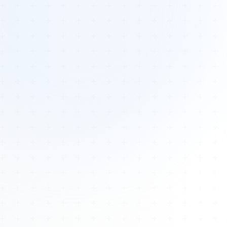
Tours
All Tours
Peru — Ancient Pathways
Sacred Australia Tour
Egypt 2026 Tour
Lost Technology Conference