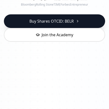
Bloomberg
Rolling Stone
TIME
Forbes
Entrepreneur
Buy Shares OTCID: BELR
Join the Academy