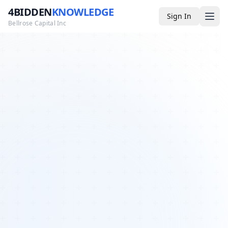
4BIDDEN
KNOWLEDGE
Sign In
Bellrose Capital Inc
Media
4BK TV
Podcast
Appearances
YouTube
Blog
Giveaways