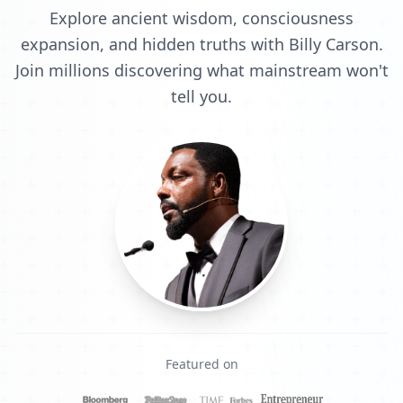
Explore ancient wisdom, consciousness
expansion, and hidden truths with Billy Carson.
Join millions discovering what mainstream won't
tell you.
Featured on