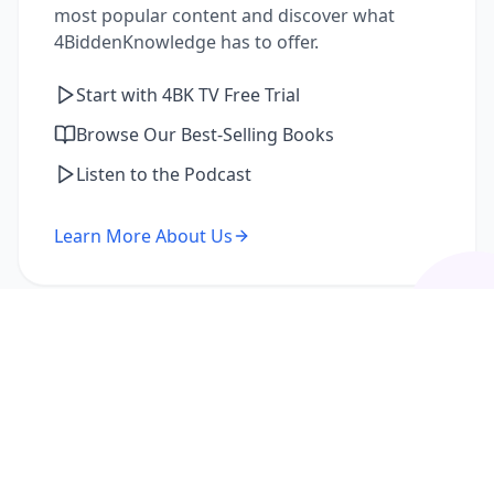
most popular content and discover what
4BiddenKnowledge has to offer.
Start with 4BK TV Free Trial
Browse Our Best-Selling Books
Listen to the Podcast
Learn More About Us
I'm a Returning Member