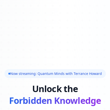
Now streaming: Quantum Minds with Terrance Howard
Unlock the
Forbidden Knowledge