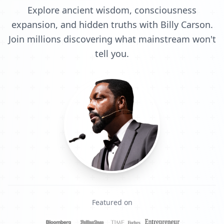
Explore ancient wisdom, consciousness
expansion, and hidden truths with Billy Carson.
Join millions discovering what mainstream won't
tell you.
Featured on