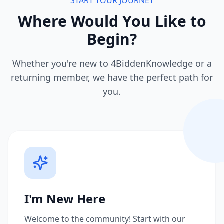
START YOUR JOURNEY
Where Would You Like to
Begin?
Whether you're new to 4BiddenKnowledge or a
returning member, we have the perfect path for
you.
I'm New Here
Welcome to the community! Start with our