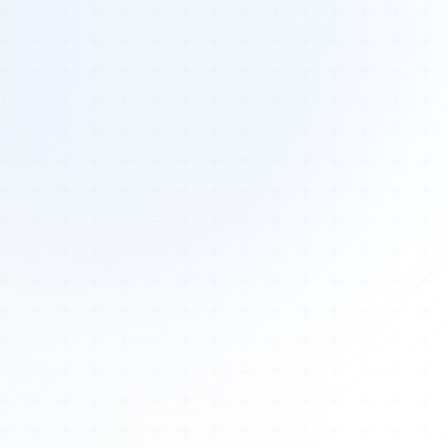
Tours
All Tours
Peru — Ancient Pathways
Sacred Australia Tour
Egypt 2026 Tour
Lost Technology Conference