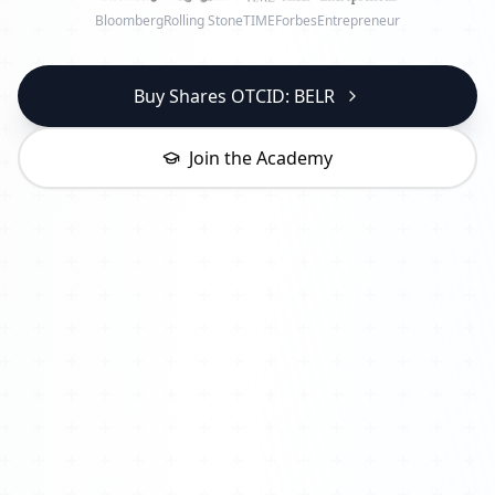
Bloomberg
Rolling Stone
TIME
Forbes
Entrepreneur
Buy Shares OTCID: BELR
Join the Academy