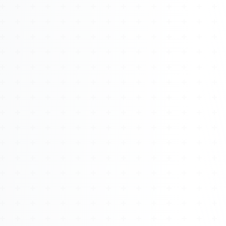
About
Management
Bell Rose Capital
Inventions
4BK BioKey
Sign In