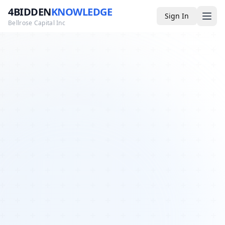
4BIDDEN
KNOWLEDGE
Sign In
Bellrose Capital Inc
Media
4BK TV
Podcast
Appearances
YouTube
Blog
Giveaways