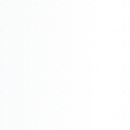
Watch 4BK TV