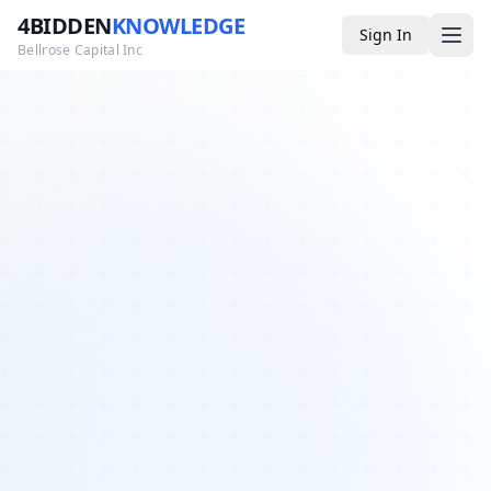
4BIDDEN
KNOWLEDGE
Sign In
Bellrose Capital Inc
Media
4BK TV
Podcast
Appearances
YouTube
Blog
Giveaways