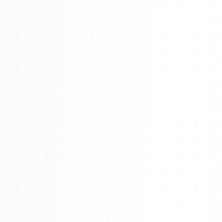
Watch 4BK TV