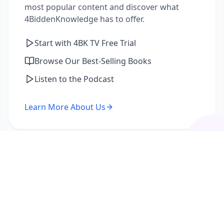
most popular content and discover what
4BiddenKnowledge has to offer.
Start with 4BK TV Free Trial
Browse Our Best-Selling Books
Listen to the Podcast
Learn More About Us
I'm a Returning Member