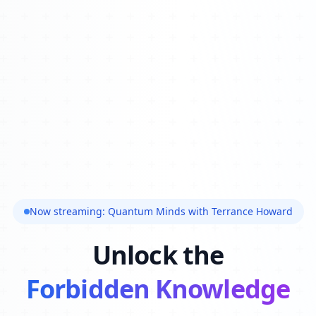
Now streaming: Quantum Minds with Terrance Howard
Unlock the
Forbidden Knowledge