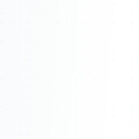
About
Management
Bell Rose Capital
Inventions
4BK BioKey
Sign In