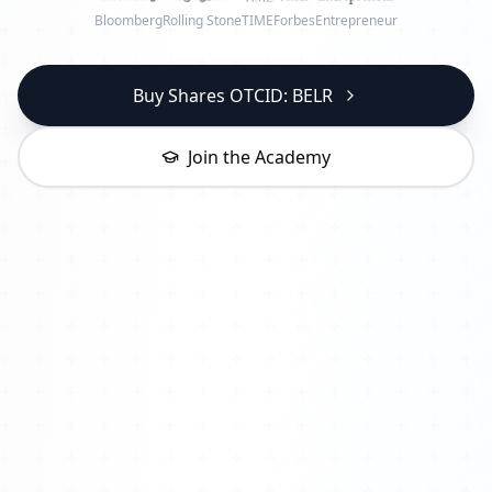
Bloomberg
Rolling Stone
TIME
Forbes
Entrepreneur
Buy Shares OTCID: BELR
Join the Academy