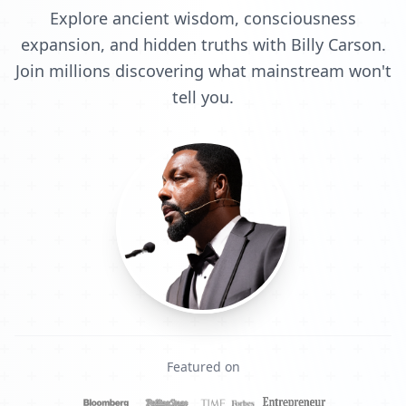
Explore ancient wisdom, consciousness
expansion, and hidden truths with Billy Carson.
Join millions discovering what mainstream won't
tell you.
Featured on