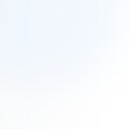
Tours
All Tours
Peru — Ancient Pathways
Sacred Australia Tour
Egypt 2026 Tour
Lost Technology Conference