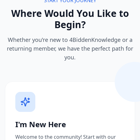
START YOUR JOURNEY
Where Would You Like to
Begin?
Whether you're new to 4BiddenKnowledge or a
returning member, we have the perfect path for
you.
I'm New Here
Welcome to the community! Start with our