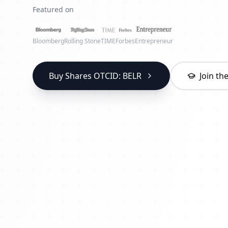
Featured on
Bloomberg
Rolling Stone
TIME
Forbes
Entrepreneur
Buy Shares OTCID: BELR
Join t