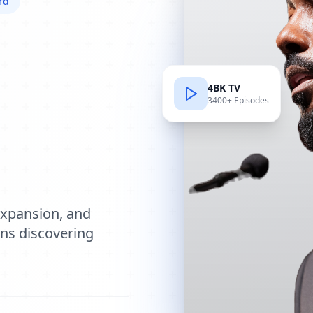
rd
4BK TV
3400+ Episodes
e
expansion, and
ions discovering