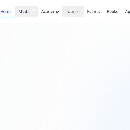
Home
Media
Academy
Tours
Events
Books
A