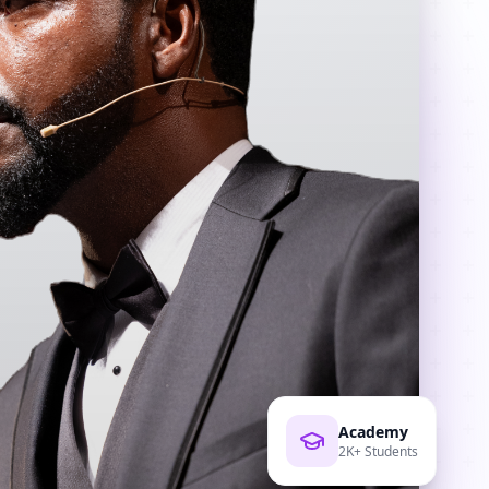
Academy
2K+ Students