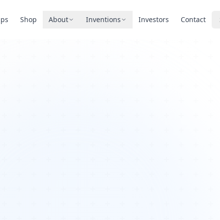
pps
Shop
About
Inventions
Investors
Contact