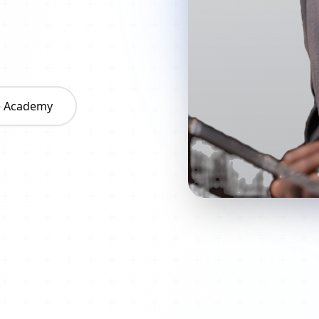
he Academy