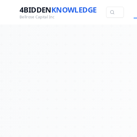
4BIDDEN
KNOWLEDGE
Bellrose Capital Inc