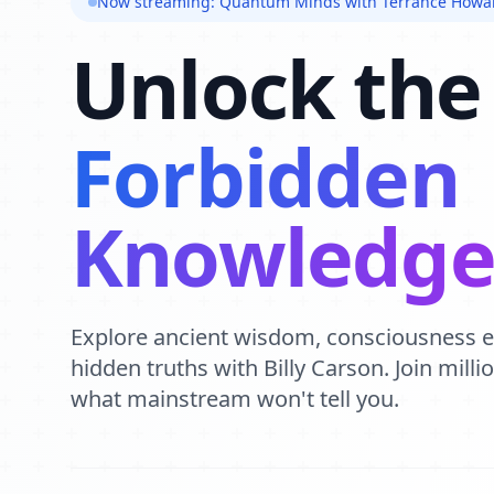
Now streaming: Quantum Minds with Terrance Howa
Unlock the
Forbidden
Knowledg
Explore ancient wisdom, consciousness 
hidden truths with Billy Carson. Join mill
what mainstream won't tell you.