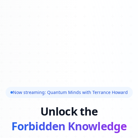
Now streaming: Quantum Minds with Terrance Howard
Unlock the
Forbidden Knowledge