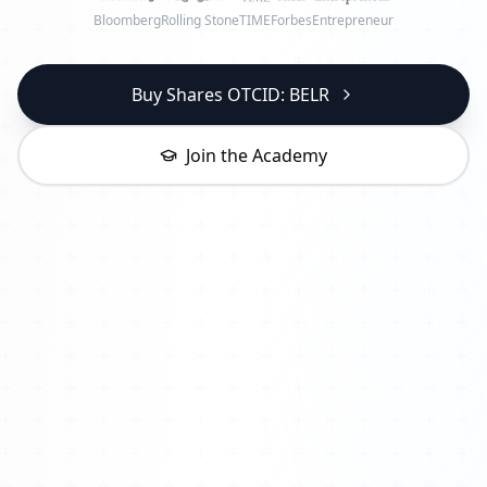
Bloomberg
Rolling Stone
TIME
Forbes
Entrepreneur
Buy Shares OTCID: BELR
Join the Academy