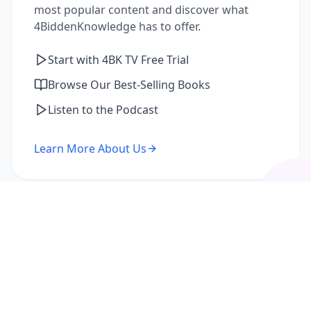
most popular content and discover what
4BiddenKnowledge has to offer.
Start with 4BK TV Free Trial
Browse Our Best-Selling Books
Listen to the Podcast
Learn More About Us
I'm a Returning Member