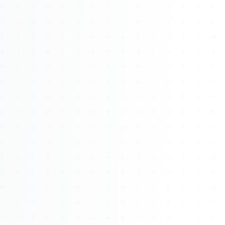
About
Management
Bell Rose Capital
Inventions
4BK BioKey
Sign In