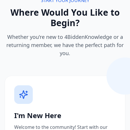
START YOUR JOURNEY
Where Would You Like to
Begin?
Whether you're new to 4BiddenKnowledge or a
returning member, we have the perfect path for
you.
I'm New Here
Welcome to the community! Start with our