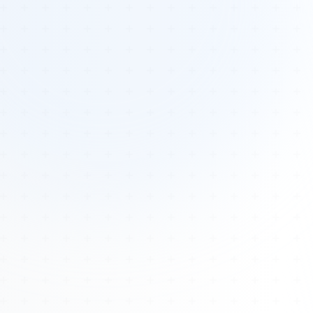
Tours
All Tours
Peru — Ancient Pathways
Sacred Australia Tour
Egypt 2026 Tour
Lost Technology Conference