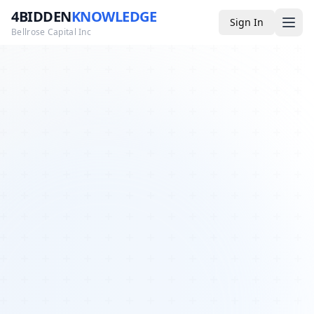
4BIDDEN
KNOWLEDGE
Sign In
Bellrose Capital Inc
Media
4BK TV
Podcast
Appearances
YouTube
Blog
Giveaways