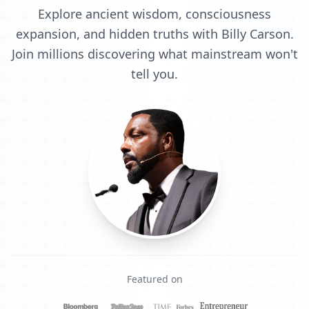
Explore ancient wisdom, consciousness
expansion, and hidden truths with Billy Carson.
Join millions discovering what mainstream won't
tell you.
Featured on