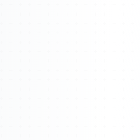
Watch 4BK TV