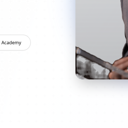
he Academy