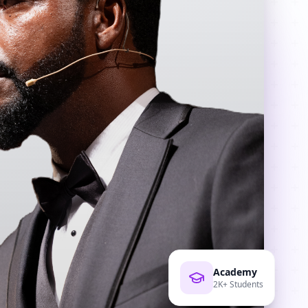
Academy
2K+ Students