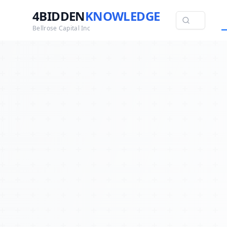
4BIDDEN
KNOWLEDGE
Bellrose Capital Inc