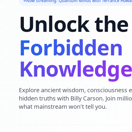
Now streaming: Quantum Minds with Terrance Howa
Unlock the
Forbidden
Knowledg
Explore ancient wisdom, consciousness 
hidden truths with Billy Carson. Join mill
what mainstream won't tell you.