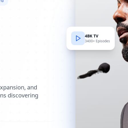
rd
4BK TV
3400+ Episodes
e
expansion, and
ions discovering