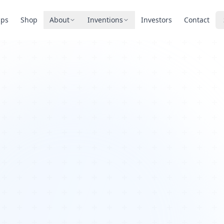
pps
Shop
About
Inventions
Investors
Contact