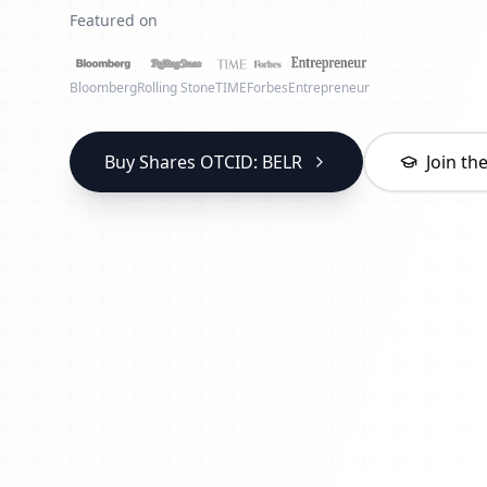
Featured on
Bloomberg
Rolling Stone
TIME
Forbes
Entrepreneur
Buy Shares OTCID: BELR
Join t