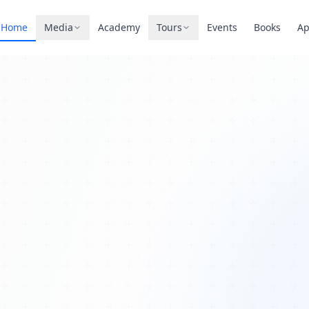
Home
Media
Academy
Tours
Events
Books
A