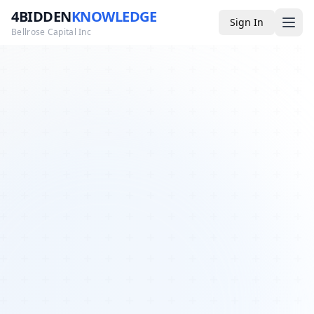
4BIDDEN
KNOWLEDGE
Sign In
Bellrose Capital Inc
Media
4BK TV
Podcast
Appearances
YouTube
Blog
Giveaways