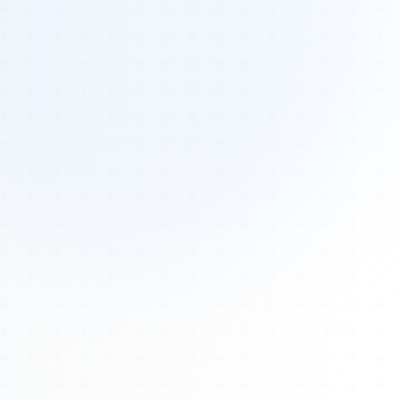
Tours
All Tours
Peru — Ancient Pathways
Sacred Australia Tour
Egypt 2026 Tour
Lost Technology Conference