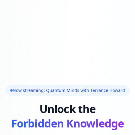
Now streaming: Quantum Minds with Terrance Howard
Unlock the
Forbidden Knowledge