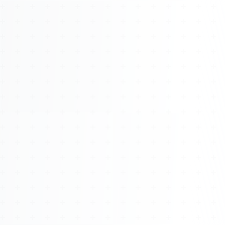
About
Management
Bell Rose Capital
Inventions
4BK BioKey
Sign In