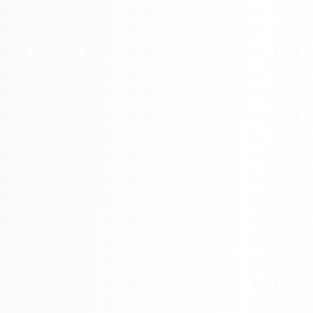
Watch 4BK TV