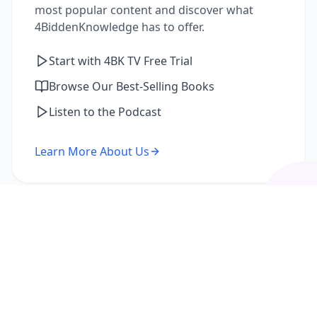
most popular content and discover what
4BiddenKnowledge has to offer.
Start with 4BK TV Free Trial
Browse Our Best-Selling Books
Listen to the Podcast
Learn More About Us
I'm a Returning Member