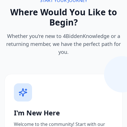
START YOUR JOURNEY
Where Would You Like to
Begin?
Whether you're new to 4BiddenKnowledge or a
returning member, we have the perfect path for
you.
I'm New Here
Welcome to the community! Start with our