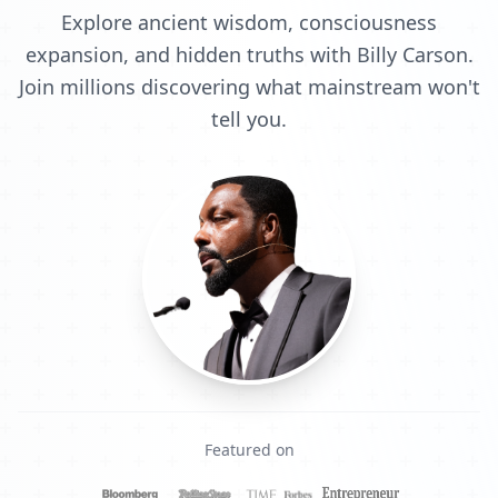
Explore ancient wisdom, consciousness
expansion, and hidden truths with Billy Carson.
Join millions discovering what mainstream won't
tell you.
Featured on