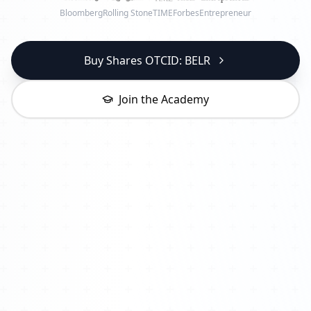
Bloomberg
Rolling Stone
TIME
Forbes
Entrepreneur
Buy Shares OTCID: BELR
Join the Academy