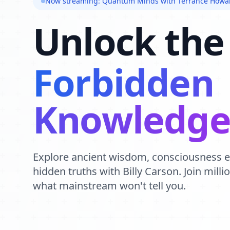
Now streaming: Quantum Minds with Terrance Howa
Unlock the
Forbidden
Knowledg
Explore ancient wisdom, consciousness 
hidden truths with Billy Carson. Join mill
what mainstream won't tell you.