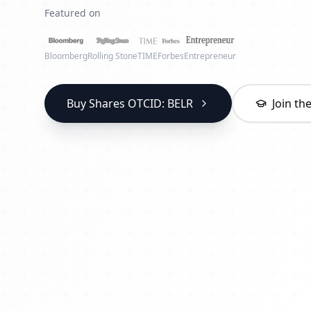
Featured on
Bloomberg
Rolling Stone
TIME
Forbes
Entrepreneur
Buy Shares OTCID: BELR
Join t