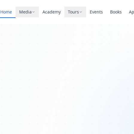
Home
Media
Academy
Tours
Events
Books
A