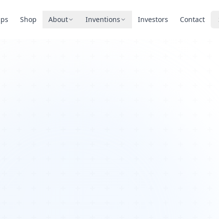
pps
Shop
About
Inventions
Investors
Contact