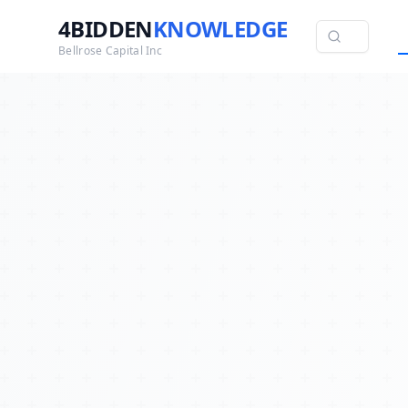
4BIDDEN
KNOWLEDGE
Bellrose Capital Inc