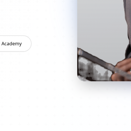
he Academy