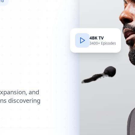
rd
4BK TV
3400+ Episodes
e
expansion, and
ions discovering