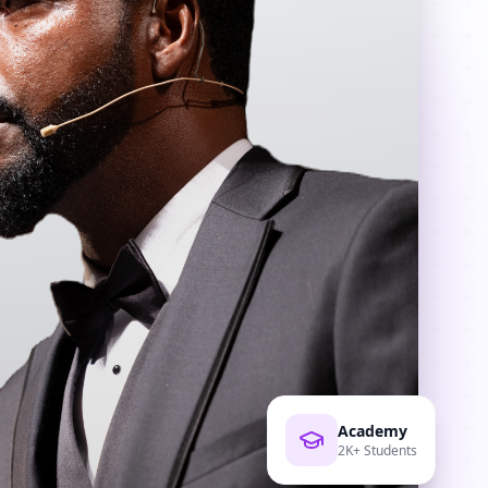
Academy
2K+ Students