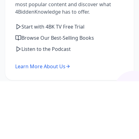
most popular content and discover what
4BiddenKnowledge has to offer.
Start with 4BK TV Free Trial
Browse Our Best-Selling Books
Listen to the Podcast
Learn More About Us
I'm a Returning Member