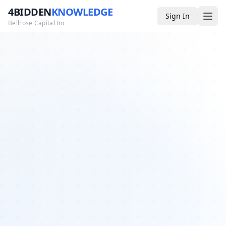
4BIDDEN
KNOWLEDGE
Sign In
Bellrose Capital Inc
Media
4BK TV
Podcast
Appearances
YouTube
Blog
Giveaways