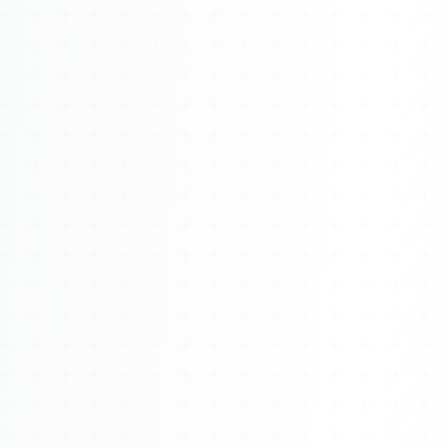
Watch 4BK TV