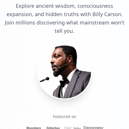
Explore ancient wisdom, consciousness
expansion, and hidden truths with Billy Carson.
Join millions discovering what mainstream won't
tell you.
Featured on