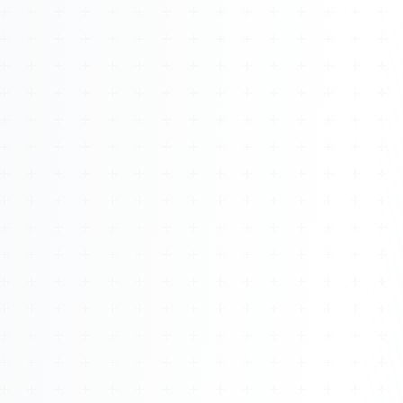
About
Management
Bell Rose Capital
Inventions
4BK BioKey
Sign In