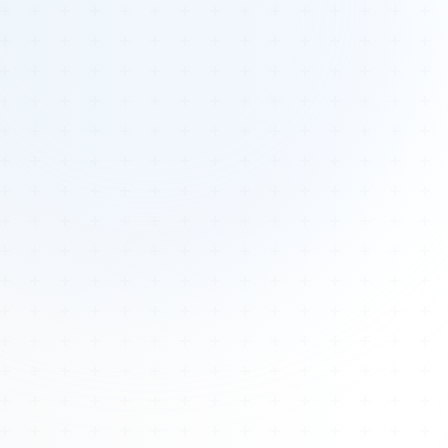
Tours
All Tours
Peru — Ancient Pathways
Sacred Australia Tour
Egypt 2026 Tour
Lost Technology Conference