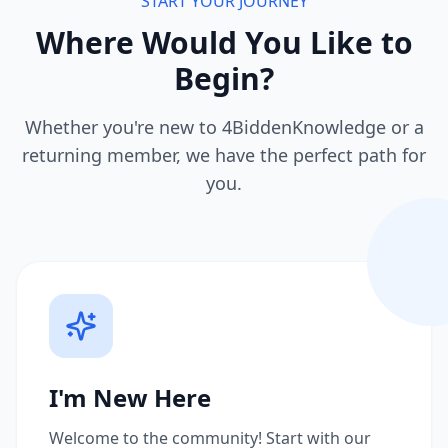
START YOUR JOURNEY
Where Would You Like to
Begin?
Whether you're new to 4BiddenKnowledge or a
returning member, we have the perfect path for
you.
I'm New Here
Welcome to the community! Start with our