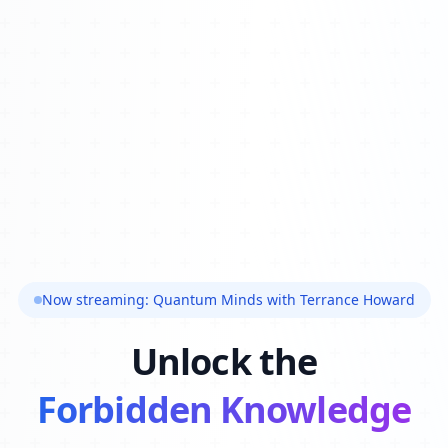
Now streaming: Quantum Minds with Terrance Howard
Unlock the
Forbidden Knowledge