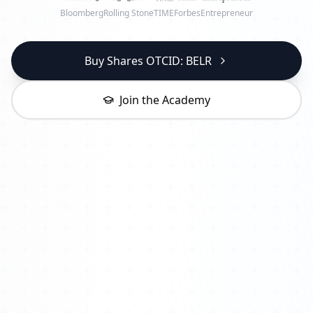
Bloomberg
Rolling Stone
TIME
Forbes
Entrepreneur
Buy Shares OTCID: BELR
Join the Academy