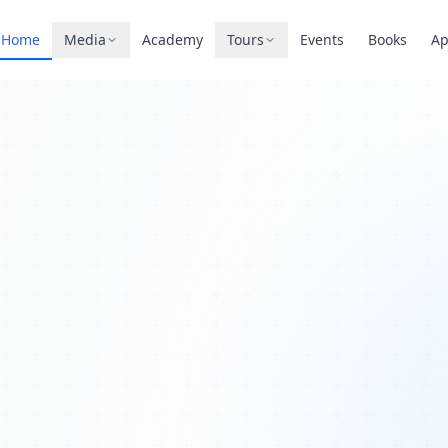
Home
Media
Academy
Tours
Events
Books
A