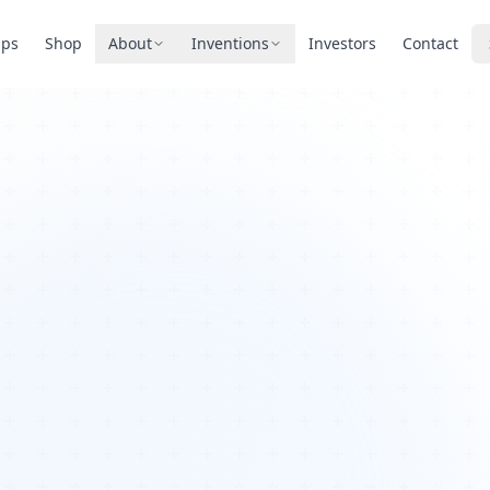
pps
Shop
About
Inventions
Investors
Contact