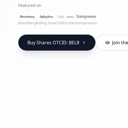
Featured on
Bloomberg
Rolling Stone
TIME
Forbes
Entrepreneur
Buy Shares OTCID: BELR
Join t