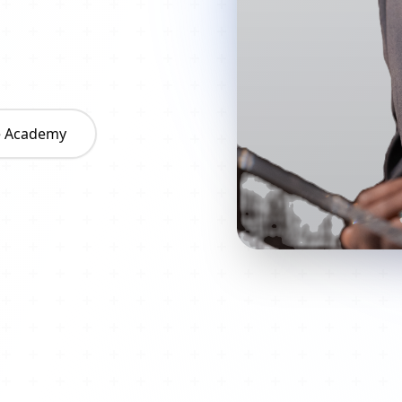
he Academy