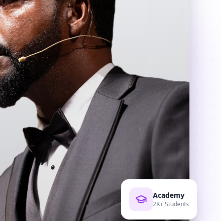
Academy
2K+ Students