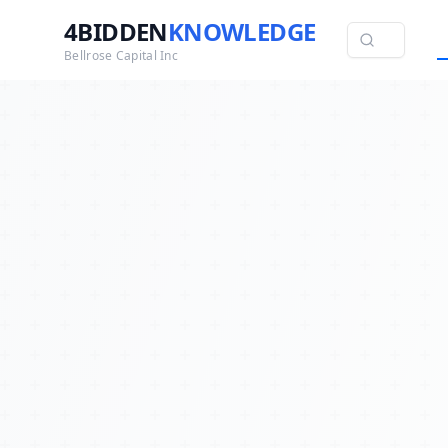
4BIDDEN
KNOWLEDGE
Bellrose Capital Inc