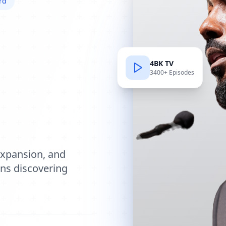
rd
4BK TV
3400+ Episodes
e
expansion, and
ions discovering