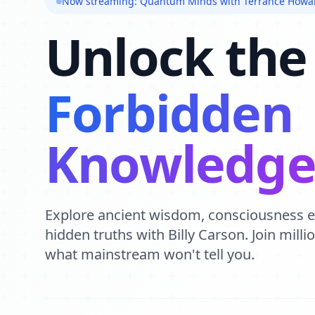
Now streaming: Quantum Minds with Terrance Howa
Unlock the
Forbidden
Knowledg
Explore ancient wisdom, consciousness 
hidden truths with Billy Carson. Join mill
what mainstream won't tell you.