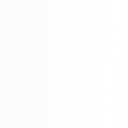
About
Management
Bell Rose Capital
Inventions
4BK BioKey
Sign In