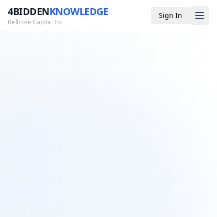
4BIDDEN
KNOWLEDGE
Sign In
Bellrose Capital Inc
Media
4BK TV
Podcast
Appearances
YouTube
Blog
Giveaways