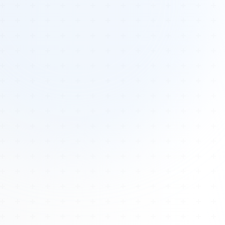
Tours
All Tours
Peru — Ancient Pathways
Sacred Australia Tour
Egypt 2026 Tour
Lost Technology Conference