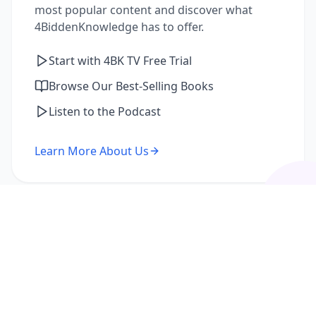
most popular content and discover what
4BiddenKnowledge has to offer.
Start with 4BK TV Free Trial
Browse Our Best-Selling Books
Listen to the Podcast
Learn More About Us
I'm a Returning Member