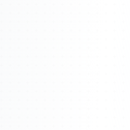
Watch 4BK TV