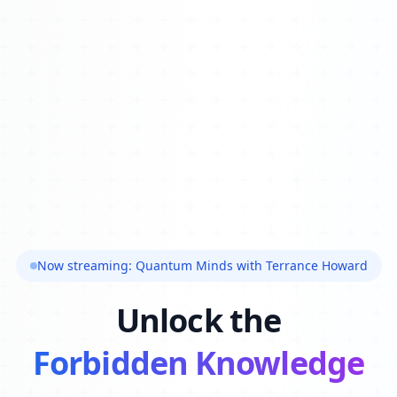
Now streaming: Quantum Minds with Terrance Howard
Unlock the
Forbidden Knowledge