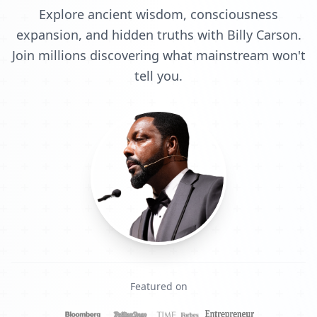
Explore ancient wisdom, consciousness
expansion, and hidden truths with Billy Carson.
Join millions discovering what mainstream won't
tell you.
Featured on