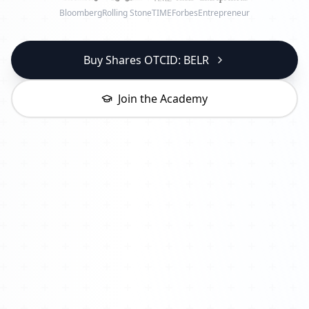
Bloomberg
Rolling Stone
TIME
Forbes
Entrepreneur
Buy Shares OTCID: BELR
Join the Academy