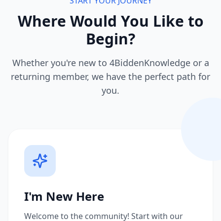
START YOUR JOURNEY
Where Would You Like to
Begin?
Whether you're new to 4BiddenKnowledge or a
returning member, we have the perfect path for
you.
I'm New Here
Welcome to the community! Start with our