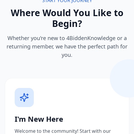
START YOUR JOURNEY
Where Would You Like to
Begin?
Whether you're new to 4BiddenKnowledge or a
returning member, we have the perfect path for
you.
I'm New Here
Welcome to the community! Start with our