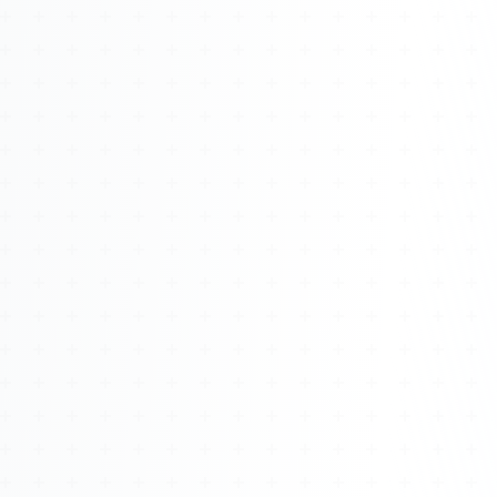
Watch 4BK TV