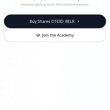
Bloomberg
Rolling Stone
TIME
Forbes
Entrepreneur
Buy Shares OTCID: BELR
Join the Academy