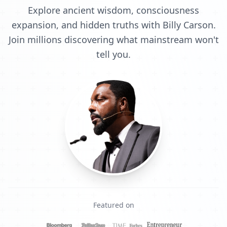
Explore ancient wisdom, consciousness
expansion, and hidden truths with Billy Carson.
Join millions discovering what mainstream won't
tell you.
Featured on