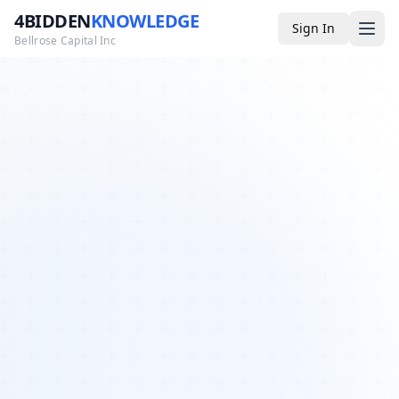
4BIDDEN
KNOWLEDGE
Sign In
Bellrose Capital Inc
Media
4BK TV
Podcast
Appearances
YouTube
Blog
Giveaways