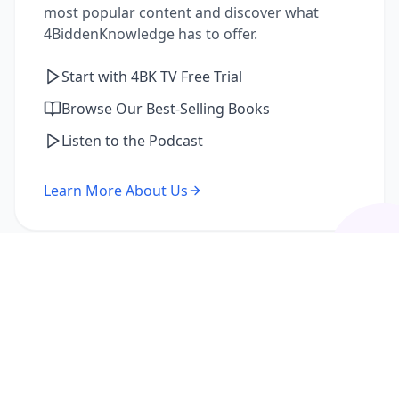
most popular content and discover what
4BiddenKnowledge has to offer.
Start with 4BK TV Free Trial
Browse Our Best-Selling Books
Listen to the Podcast
Learn More About Us
I'm a Returning Member