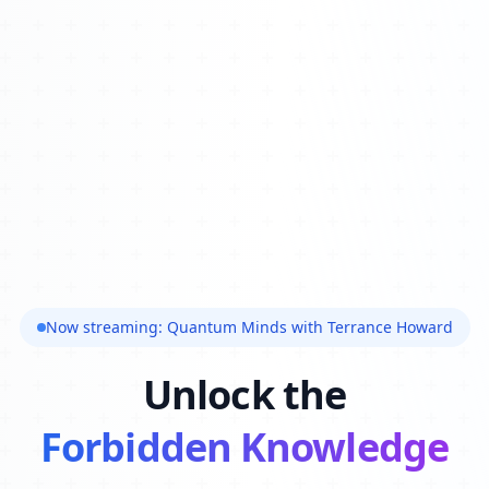
Now streaming: Quantum Minds with Terrance Howard
Unlock the
Forbidden Knowledge