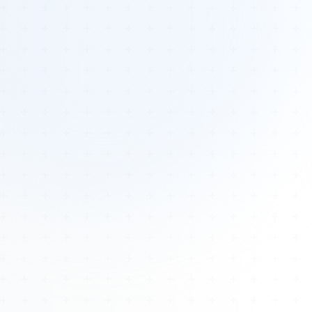
Tours
All Tours
Peru — Ancient Pathways
Sacred Australia Tour
Egypt 2026 Tour
Lost Technology Conference