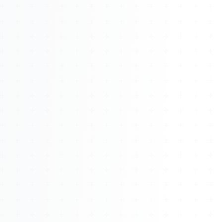
About
Management
Bell Rose Capital
Inventions
4BK BioKey
Sign In