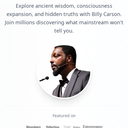
Explore ancient wisdom, consciousness
expansion, and hidden truths with Billy Carson.
Join millions discovering what mainstream won't
tell you.
Featured on