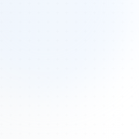
Tours
All Tours
Peru — Ancient Pathways
Sacred Australia Tour
Egypt 2026 Tour
Lost Technology Conference