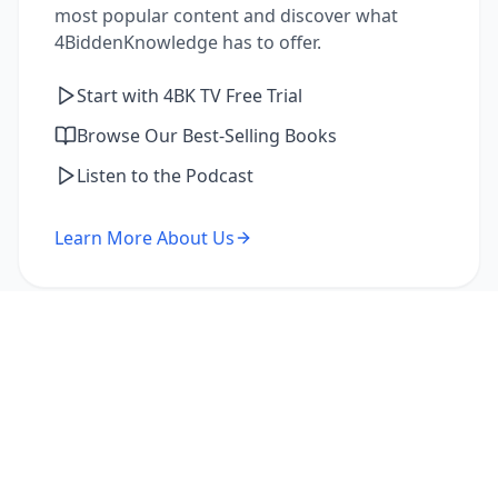
most popular content and discover what
4BiddenKnowledge has to offer.
Start with 4BK TV Free Trial
Browse Our Best-Selling Books
Listen to the Podcast
Learn More About Us
I'm a Returning Member