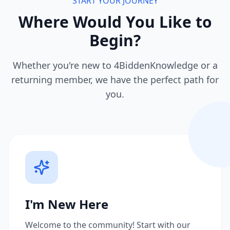
START YOUR JOURNEY
Where Would You Like to
Begin?
Whether you're new to 4BiddenKnowledge or a
returning member, we have the perfect path for
you.
I'm New Here
Welcome to the community! Start with our