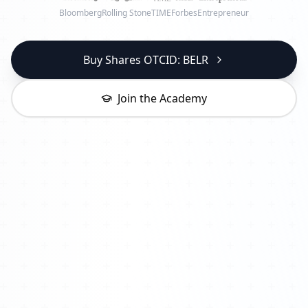
Bloomberg
Rolling Stone
TIME
Forbes
Entrepreneur
Buy Shares OTCID: BELR
Join the Academy