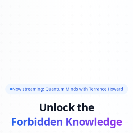
Now streaming: Quantum Minds with Terrance Howard
Unlock the
Forbidden Knowledge