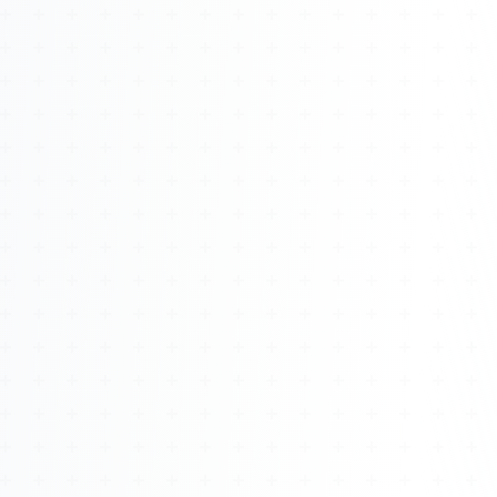
About
Management
Bell Rose Capital
Inventions
4BK BioKey
Sign In