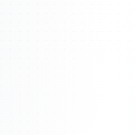
Watch 4BK TV