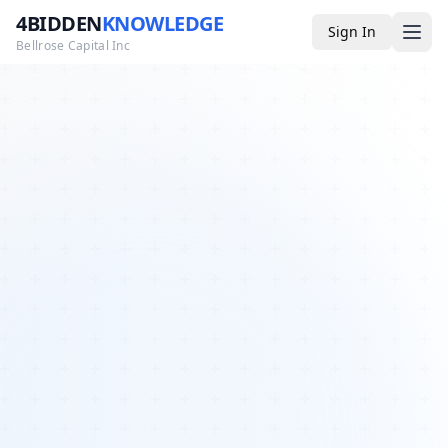
4BIDDEN
KNOWLEDGE
Sign In
Bellrose Capital Inc
Media
4BK TV
Podcast
Appearances
YouTube
Blog
Giveaways