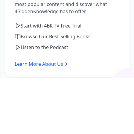
most popular content and discover what
4BiddenKnowledge has to offer.
Start with 4BK TV Free Trial
Browse Our Best-Selling Books
Listen to the Podcast
Learn More About Us
I'm a Returning Member