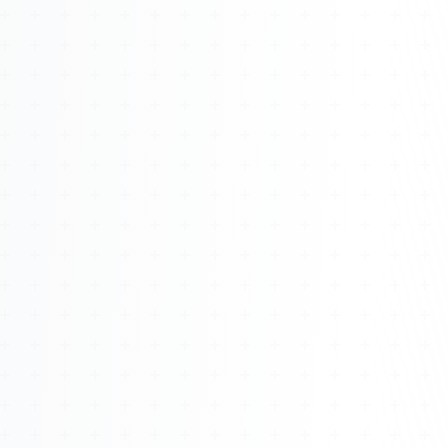
Watch 4BK TV