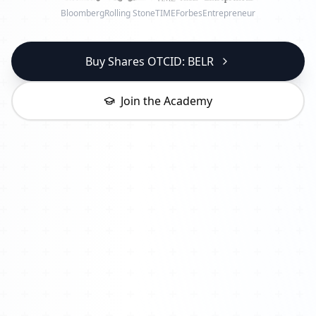
Bloomberg
Rolling Stone
TIME
Forbes
Entrepreneur
Buy Shares OTCID: BELR
Join the Academy