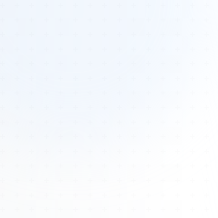
Tours
All Tours
Peru — Ancient Pathways
Sacred Australia Tour
Egypt 2026 Tour
Lost Technology Conference