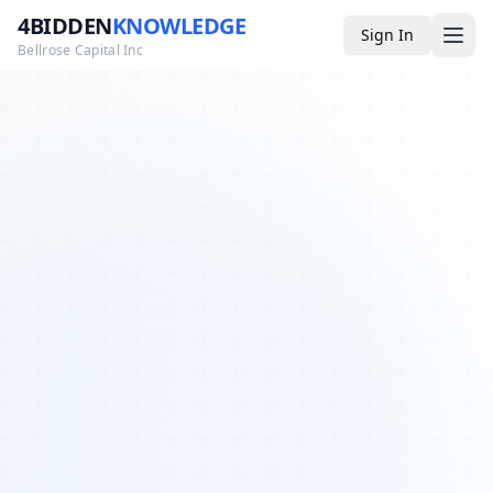
4BIDDEN
KNOWLEDGE
Sign In
Bellrose Capital Inc
Media
4BK TV
Podcast
Appearances
YouTube
Blog
Giveaways