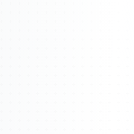
About
Management
Bell Rose Capital
Inventions
4BK BioKey
Sign In