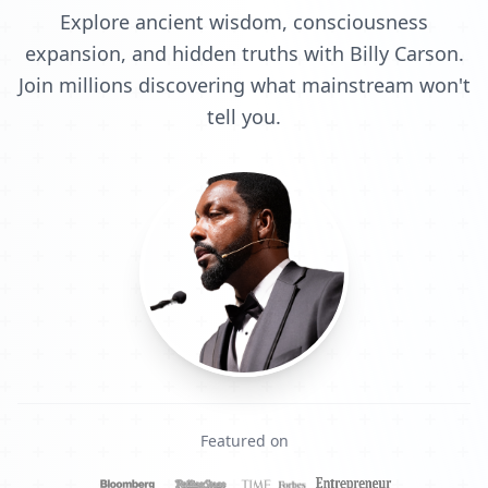
Explore ancient wisdom, consciousness
expansion, and hidden truths with Billy Carson.
Join millions discovering what mainstream won't
tell you.
Featured on