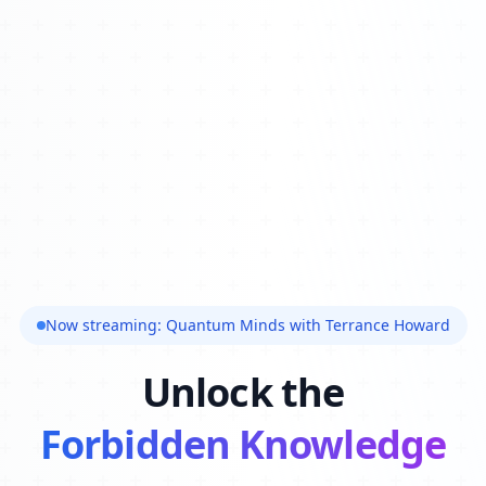
Now streaming: Quantum Minds with Terrance Howard
Unlock the
Forbidden Knowledge