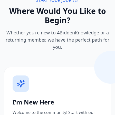
START YOUR JOURNEY
Where Would You Like to
Begin?
Whether you're new to 4BiddenKnowledge or a
returning member, we have the perfect path for
you.
I'm New Here
Welcome to the community! Start with our