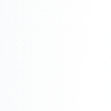
About
Management
Bell Rose Capital
Inventions
4BK BioKey
Sign In