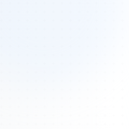
Tours
All Tours
Peru — Ancient Pathways
Sacred Australia Tour
Egypt 2026 Tour
Lost Technology Conference