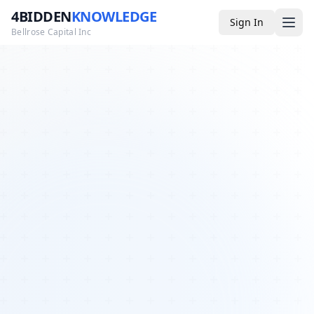
4BIDDEN
KNOWLEDGE
Sign In
Bellrose Capital Inc
Media
4BK TV
Podcast
Appearances
YouTube
Blog
Giveaways