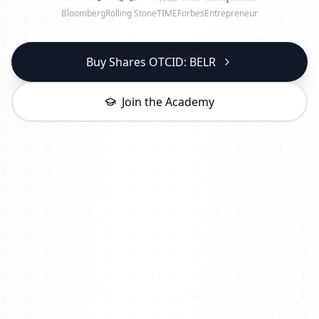
Bloomberg
Rolling Stone
TIME
Forbes
Entrepreneur
Buy Shares OTCID: BELR
Join the Academy