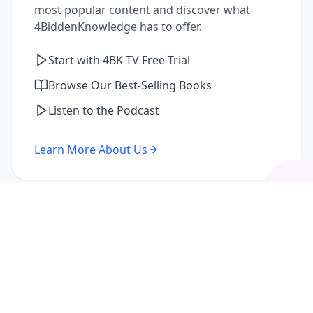
most popular content and discover what
4BiddenKnowledge has to offer.
Start with 4BK TV Free Trial
Browse Our Best-Selling Books
Listen to the Podcast
Learn More About Us
I'm a Returning Member