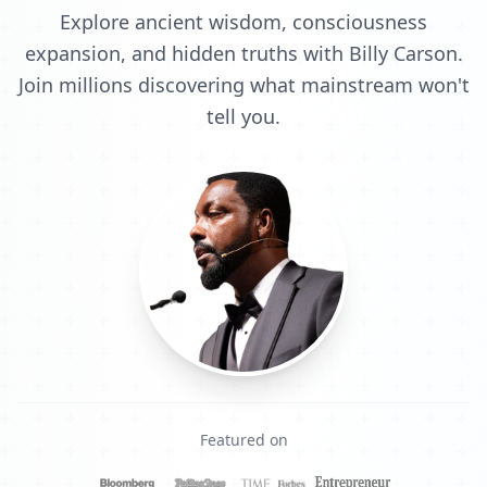
Explore ancient wisdom, consciousness
expansion, and hidden truths with Billy Carson.
Join millions discovering what mainstream won't
tell you.
Featured on