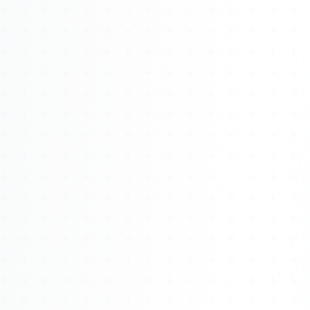
Watch 4BK TV