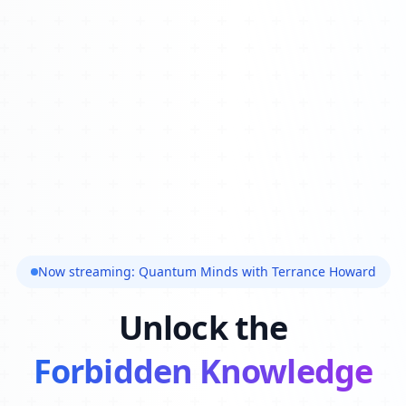
Now streaming: Quantum Minds with Terrance Howard
Unlock the
Forbidden Knowledge