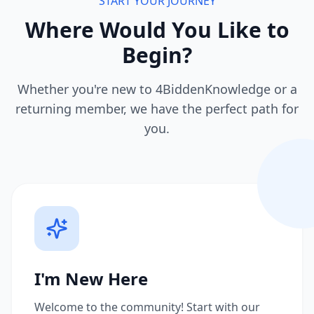
START YOUR JOURNEY
Where Would You Like to
Begin?
Whether you're new to 4BiddenKnowledge or a
returning member, we have the perfect path for
you.
I'm New Here
Welcome to the community! Start with our