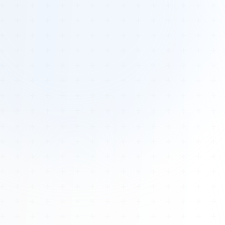
Tours
All Tours
Peru — Ancient Pathways
Sacred Australia Tour
Egypt 2026 Tour
Lost Technology Conference