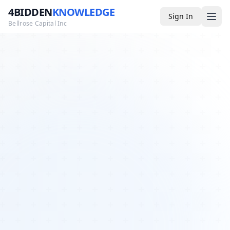
4BIDDEN
KNOWLEDGE
Sign In
Bellrose Capital Inc
Media
4BK TV
Podcast
Appearances
YouTube
Blog
Giveaways