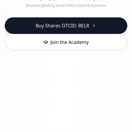
Bloomberg
Rolling Stone
TIME
Forbes
Entrepreneur
Buy Shares OTCID: BELR
Join the Academy