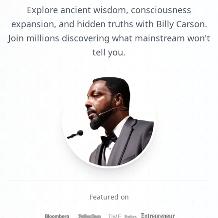
Explore ancient wisdom, consciousness
expansion, and hidden truths with Billy Carson.
Join millions discovering what mainstream won't
tell you.
Featured on