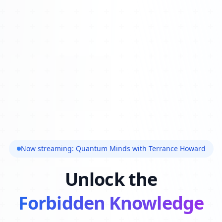
Now streaming: Quantum Minds with Terrance Howard
Unlock the
Forbidden Knowledge