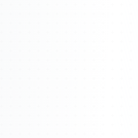
Watch 4BK TV