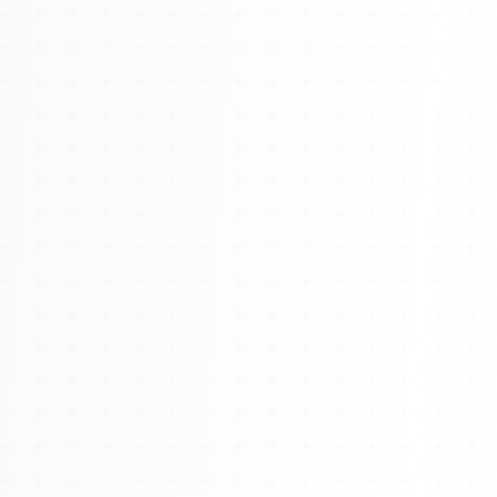
About
Management
Bell Rose Capital
Inventions
4BK BioKey
Sign In