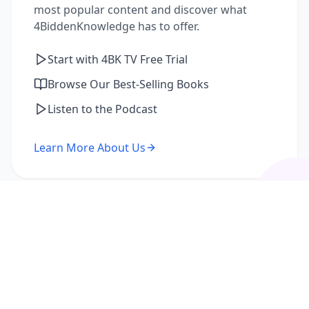
most popular content and discover what
4BiddenKnowledge has to offer.
Start with 4BK TV Free Trial
Browse Our Best-Selling Books
Listen to the Podcast
Learn More About Us
I'm a Returning Member