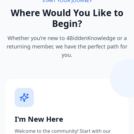
START YOUR JOURNEY
Where Would You Like to
Begin?
Whether you're new to 4BiddenKnowledge or a
returning member, we have the perfect path for
you.
I'm New Here
Welcome to the community! Start with our