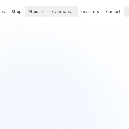
pps
Shop
About
Inventions
Investors
Contact