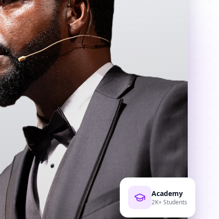
Academy
2K+ Students