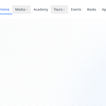
Home
Media
Academy
Tours
Events
Books
A