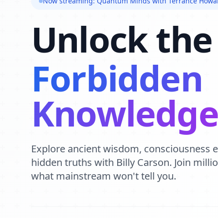
Now streaming: Quantum Minds with Terrance Howa
Unlock the
Forbidden
Knowledg
Explore ancient wisdom, consciousness 
hidden truths with Billy Carson. Join mill
what mainstream won't tell you.