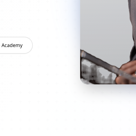
he Academy