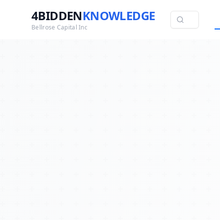
4BIDDEN
KNOWLEDGE
Bellrose Capital Inc