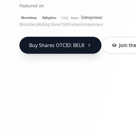
Featured on
Bloomberg
Rolling Stone
TIME
Forbes
Entrepreneur
Buy Shares OTCID: BELR
Join t