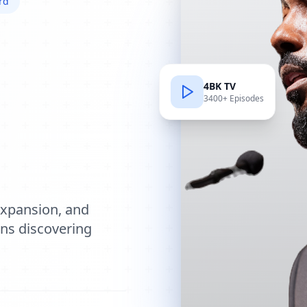
rd
4BK TV
3400+ Episodes
e
expansion, and
ions discovering