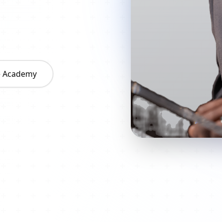
he Academy