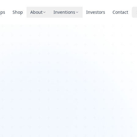
pps
Shop
About
Inventions
Investors
Contact