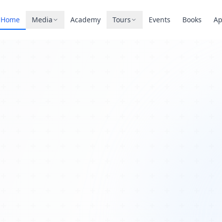
Home
Media
Academy
Tours
Events
Books
A