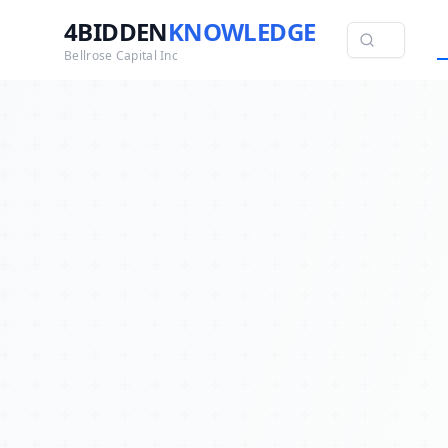
4BIDDEN
KNOWLEDGE
Bellrose Capital Inc