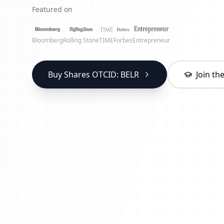
Featured on
Bloomberg
Rolling Stone
TIME
Forbes
Entrepreneur
Buy Shares OTCID: BELR
Join t