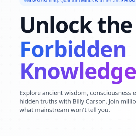
Now streaming: Quantum Minds with Terrance Howa
Unlock the
Forbidden
Knowledg
Explore ancient wisdom, consciousness 
hidden truths with Billy Carson. Join mill
what mainstream won't tell you.