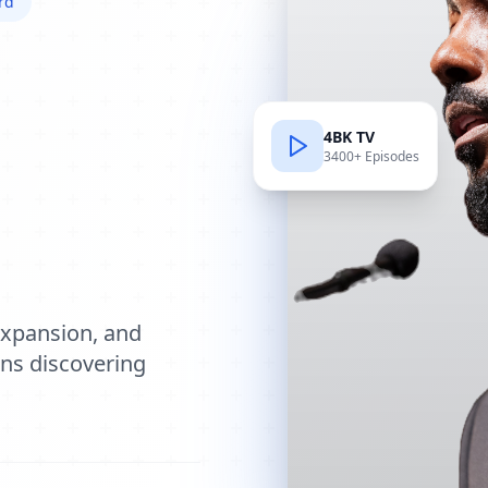
rd
4BK TV
3400+ Episodes
e
expansion, and
ions discovering