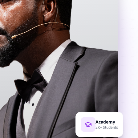
Academy
2K+ Students