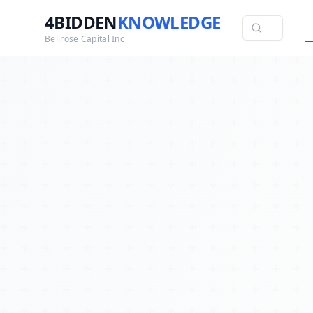
4BIDDEN
KNOWLEDGE
Bellrose Capital Inc