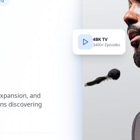
rd
4BK TV
3400+ Episodes
e
expansion, and
ions discovering