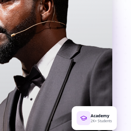
Academy
2K+ Students