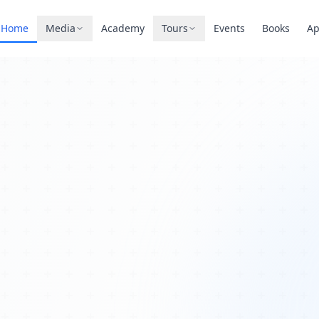
Home
Media
Academy
Tours
Events
Books
A