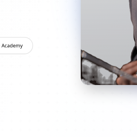
he Academy