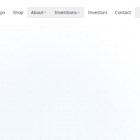
pps
Shop
About
Inventions
Investors
Contact