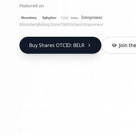
Featured on
Bloomberg
Rolling Stone
TIME
Forbes
Entrepreneur
Buy Shares OTCID: BELR
Join t