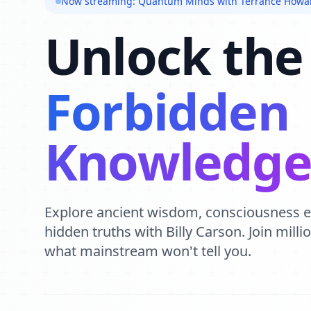
Now streaming: Quantum Minds with Terrance Howa
Unlock the
Forbidden
Knowledg
Explore ancient wisdom, consciousness 
hidden truths with Billy Carson. Join mill
what mainstream won't tell you.