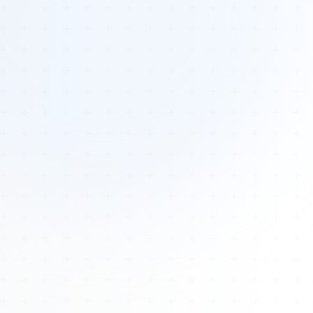
Tours
All Tours
Peru — Ancient Pathways
Sacred Australia Tour
Egypt 2026 Tour
Lost Technology Conference