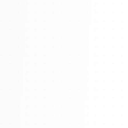
About
Management
Bell Rose Capital
Inventions
4BK BioKey
Sign In