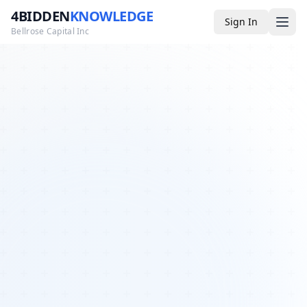
4BIDDEN
KNOWLEDGE
Sign In
Bellrose Capital Inc
Media
4BK TV
Podcast
Appearances
YouTube
Blog
Giveaways