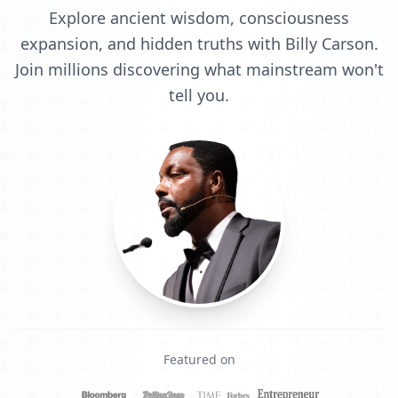
Explore ancient wisdom, consciousness
expansion, and hidden truths with Billy Carson.
Join millions discovering what mainstream won't
tell you.
Featured on