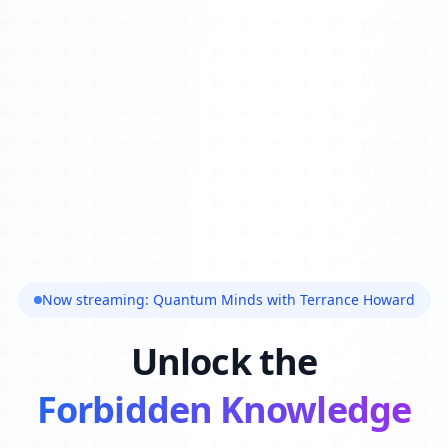
Now streaming: Quantum Minds with Terrance Howard
Unlock the
Forbidden Knowledge