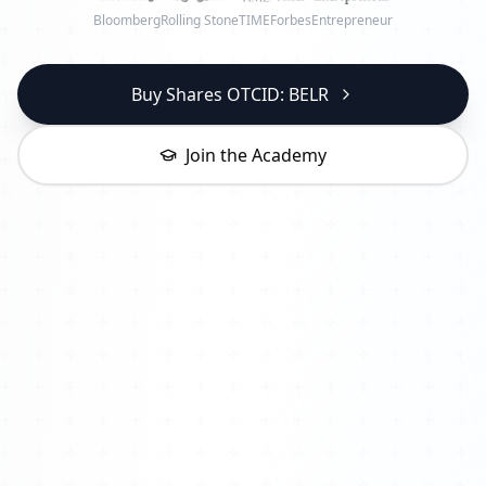
Bloomberg
Rolling Stone
TIME
Forbes
Entrepreneur
Buy Shares OTCID: BELR
Join the Academy