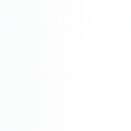
Watch 4BK TV