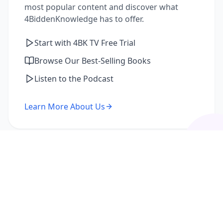
most popular content and discover what
4BiddenKnowledge has to offer.
Start with 4BK TV Free Trial
Browse Our Best-Selling Books
Listen to the Podcast
Learn More About Us
I'm a Returning Member