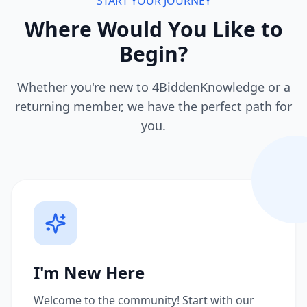
START YOUR JOURNEY
Where Would You Like to
Begin?
Whether you're new to 4BiddenKnowledge or a
returning member, we have the perfect path for
you.
I'm New Here
Welcome to the community! Start with our