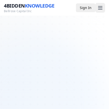
4BIDDEN
KNOWLEDGE
Sign In
Bellrose Capital Inc
Media
4BK TV
Podcast
Appearances
YouTube
Blog
Giveaways