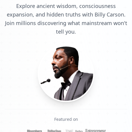
Explore ancient wisdom, consciousness
expansion, and hidden truths with Billy Carson.
Join millions discovering what mainstream won't
tell you.
Featured on