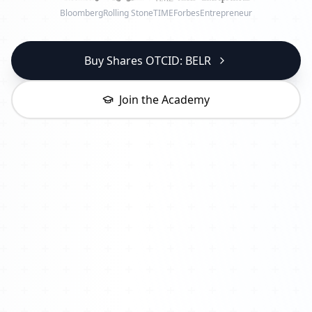
Bloomberg
Rolling Stone
TIME
Forbes
Entrepreneur
Buy Shares OTCID: BELR
Join the Academy