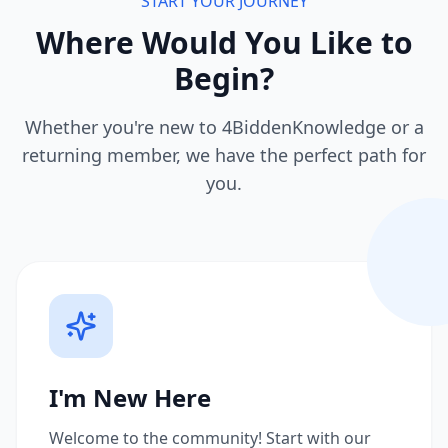
START YOUR JOURNEY
Where Would You Like to
Begin?
Whether you're new to 4BiddenKnowledge or a
returning member, we have the perfect path for
you.
I'm New Here
Welcome to the community! Start with our