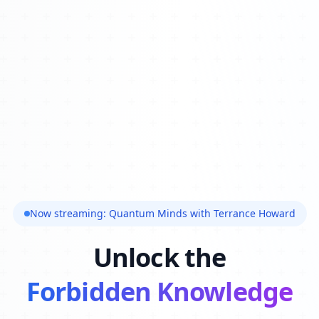
Now streaming: Quantum Minds with Terrance Howard
Unlock the
Forbidden Knowledge