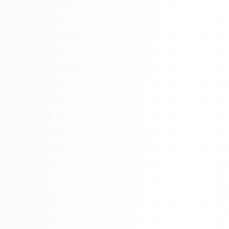
Watch 4BK TV