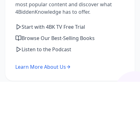
most popular content and discover what
4BiddenKnowledge has to offer.
Start with 4BK TV Free Trial
Browse Our Best-Selling Books
Listen to the Podcast
Learn More About Us
I'm a Returning Member