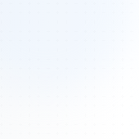
Tours
All Tours
Peru — Ancient Pathways
Sacred Australia Tour
Egypt 2026 Tour
Lost Technology Conference