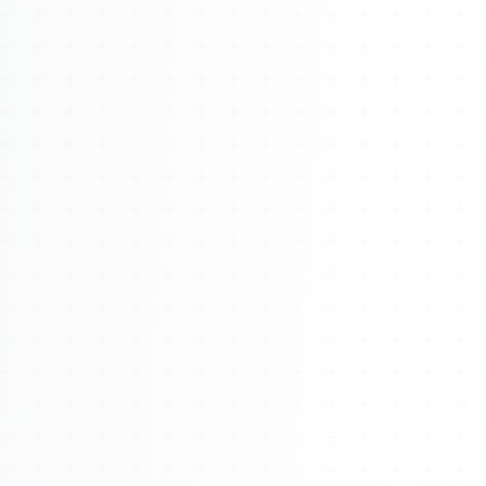
About
Management
Bell Rose Capital
Inventions
4BK BioKey
Sign In