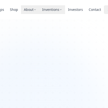
pps
Shop
About
Inventions
Investors
Contact