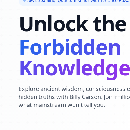
Now streaming: Quantum Minds with Terrance Howa
Unlock the
Forbidden
Knowledg
Explore ancient wisdom, consciousness 
hidden truths with Billy Carson. Join mill
what mainstream won't tell you.