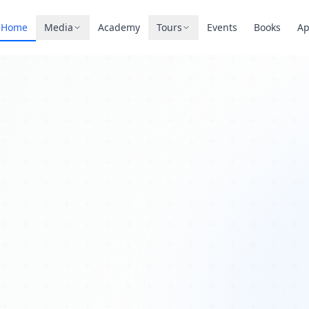
Home
Media
Academy
Tours
Events
Books
A