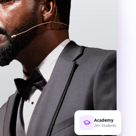
Academy
2K+ Students