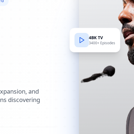
rd
4BK TV
3400+ Episodes
e
expansion, and
ions discovering