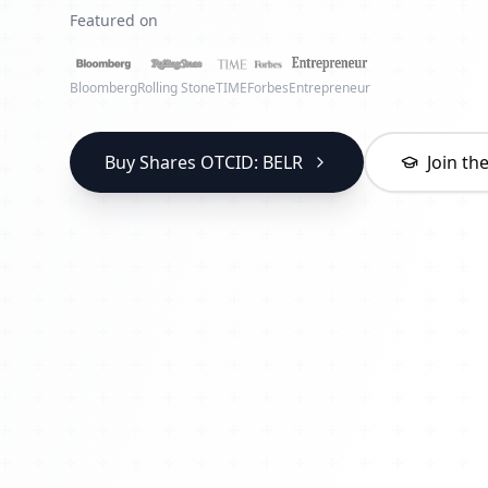
Featured on
Bloomberg
Rolling Stone
TIME
Forbes
Entrepreneur
Buy Shares OTCID: BELR
Join t