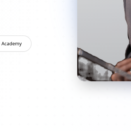
he Academy