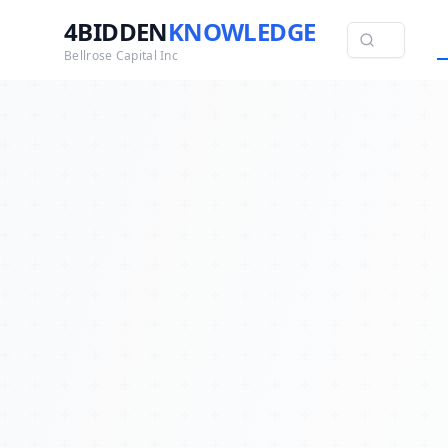
4BIDDEN
KNOWLEDGE
Bellrose Capital Inc