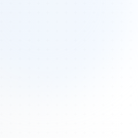
Tours
All Tours
Peru — Ancient Pathways
Sacred Australia Tour
Egypt 2026 Tour
Lost Technology Conference