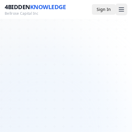
4BIDDEN
KNOWLEDGE
Sign In
Bellrose Capital Inc
Media
4BK TV
Podcast
Appearances
YouTube
Blog
Giveaways