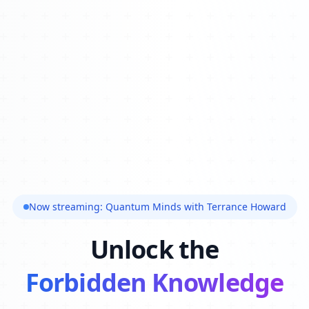
Now streaming: Quantum Minds with Terrance Howard
Unlock the
Forbidden Knowledge