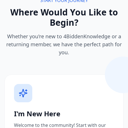
START YOUR JOURNEY
Where Would You Like to
Begin?
Whether you're new to 4BiddenKnowledge or a
returning member, we have the perfect path for
you.
I'm New Here
Welcome to the community! Start with our