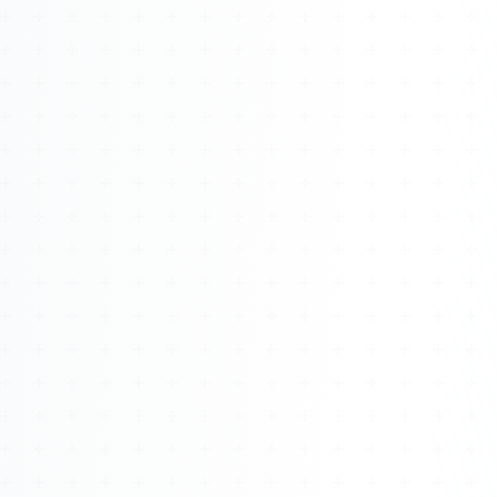
Watch 4BK TV