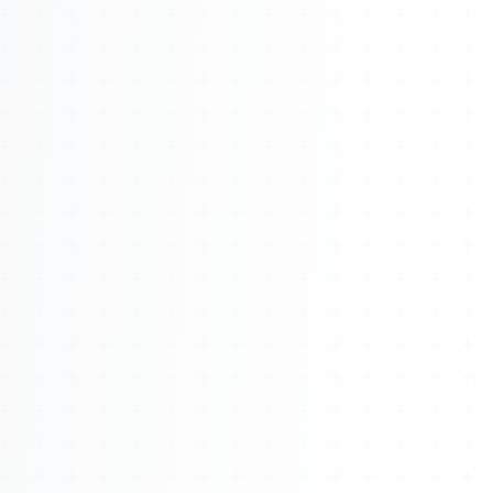
About
Management
Bell Rose Capital
Inventions
4BK BioKey
Sign In