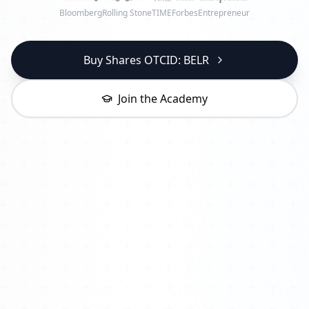
Bloomberg
Rolling Stone
TIME
Forbes
Entrepreneur
Buy Shares OTCID: BELR
Join the Academy