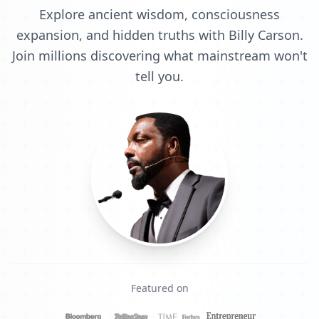
Explore ancient wisdom, consciousness
expansion, and hidden truths with Billy Carson.
Join millions discovering what mainstream won't
tell you.
Featured on