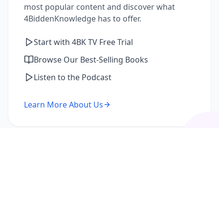
most popular content and discover what
4BiddenKnowledge has to offer.
Start with 4BK TV Free Trial
Browse Our Best-Selling Books
Listen to the Podcast
Learn More About Us
I'm a Returning Member