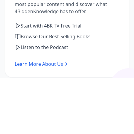
most popular content and discover what
4BiddenKnowledge has to offer.
Start with 4BK TV Free Trial
Browse Our Best-Selling Books
Listen to the Podcast
Learn More About Us
I'm a Returning Member