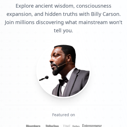
Explore ancient wisdom, consciousness
expansion, and hidden truths with Billy Carson.
Join millions discovering what mainstream won't
tell you.
Featured on