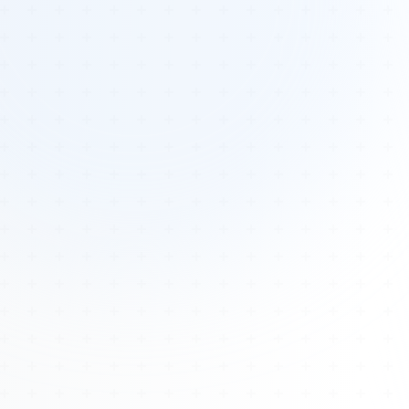
Tours
All Tours
Peru — Ancient Pathways
Sacred Australia Tour
Egypt 2026 Tour
Lost Technology Conference