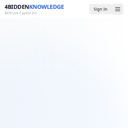
4BIDDEN
KNOWLEDGE
Sign In
Bellrose Capital Inc
Media
4BK TV
Podcast
Appearances
YouTube
Blog
Giveaways