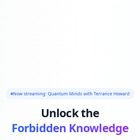
Now streaming: Quantum Minds with Terrance Howard
Unlock the
Forbidden Knowledge