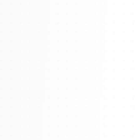
About
Management
Bell Rose Capital
Inventions
4BK BioKey
Sign In