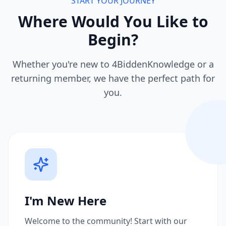
START YOUR JOURNEY
Where Would You Like to
Begin?
Whether you're new to 4BiddenKnowledge or a
returning member, we have the perfect path for
you.
I'm New Here
Welcome to the community! Start with our