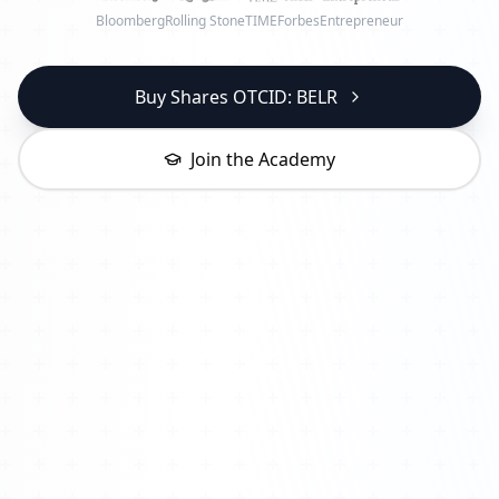
Bloomberg
Rolling Stone
TIME
Forbes
Entrepreneur
Buy Shares OTCID: BELR
Join the Academy