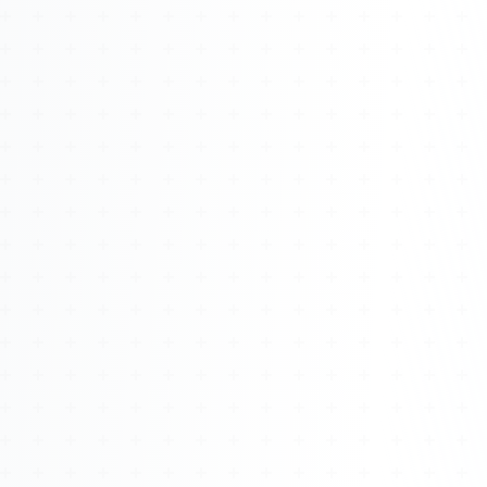
Watch 4BK TV