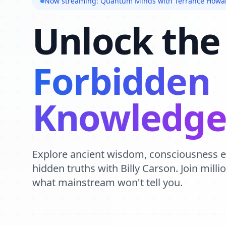
Now streaming: Quantum Minds with Terrance Howa
Unlock the
Forbidden
Knowledg
Explore ancient wisdom, consciousness 
hidden truths with Billy Carson. Join mill
what mainstream won't tell you.