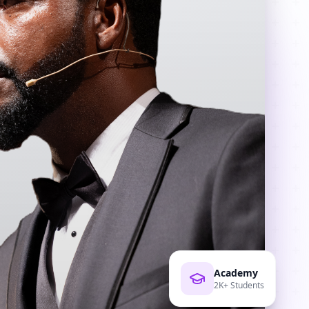
Academy
2K+ Students