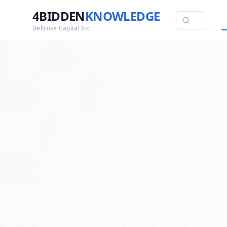
4BIDDEN
KNOWLEDGE
Bellrose Capital Inc