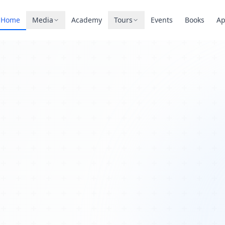
Home
Media
Academy
Tours
Events
Books
A