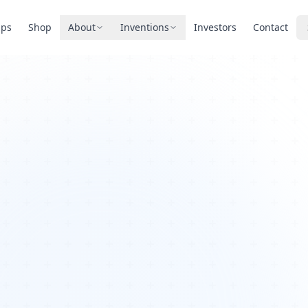
pps
Shop
About
Inventions
Investors
Contact