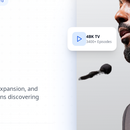
rd
4BK TV
3400+ Episodes
e
expansion, and
ions discovering