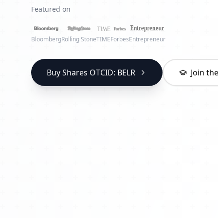
Featured on
Bloomberg
Rolling Stone
TIME
Forbes
Entrepreneur
Buy Shares OTCID: BELR
Join t