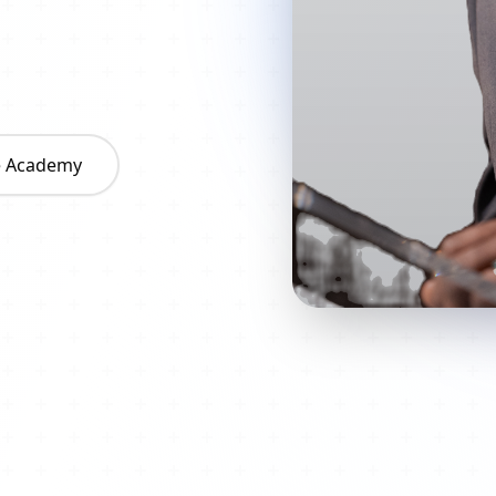
he Academy