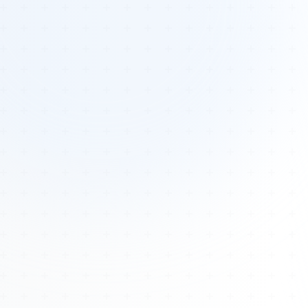
Tours
All Tours
Peru — Ancient Pathways
Sacred Australia Tour
Egypt 2026 Tour
Lost Technology Conference