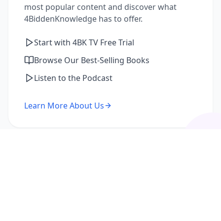
most popular content and discover what
4BiddenKnowledge has to offer.
Start with 4BK TV Free Trial
Browse Our Best-Selling Books
Listen to the Podcast
Learn More About Us
I'm a Returning Member