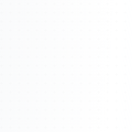
About
Management
Bell Rose Capital
Inventions
4BK BioKey
Sign In