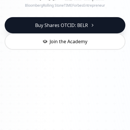
Bloomberg
Rolling Stone
TIME
Forbes
Entrepreneur
Buy Shares OTCID: BELR
Join the Academy