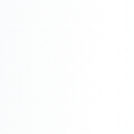
Watch 4BK TV