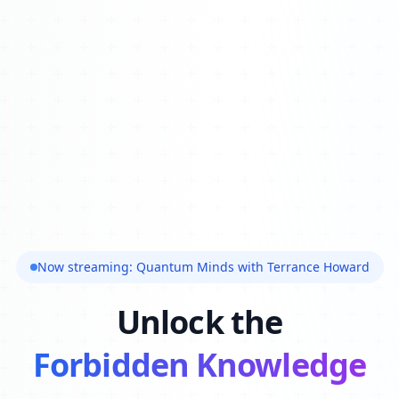
Now streaming: Quantum Minds with Terrance Howard
Unlock the
Forbidden Knowledge