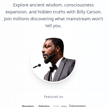
Explore ancient wisdom, consciousness
expansion, and hidden truths with Billy Carson.
Join millions discovering what mainstream won't
tell you.
Featured on