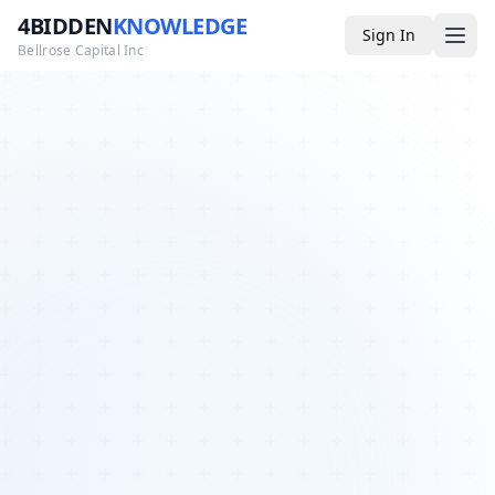
4BIDDEN
KNOWLEDGE
Sign In
Bellrose Capital Inc
Media
4BK TV
Podcast
Appearances
YouTube
Blog
Giveaways