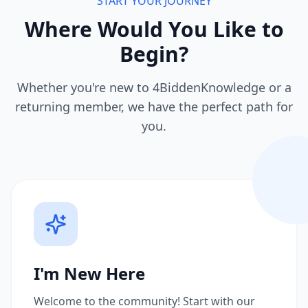
START YOUR JOURNEY
Where Would You Like to
Begin?
Whether you're new to 4BiddenKnowledge or a
returning member, we have the perfect path for
you.
I'm New Here
Welcome to the community! Start with our