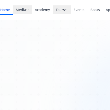
Home
Media
Academy
Tours
Events
Books
A