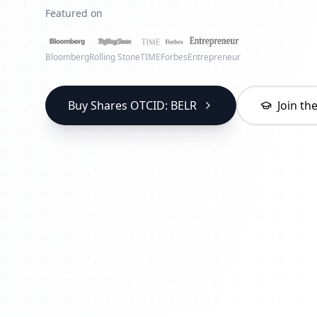
Featured on
Bloomberg
Rolling Stone
TIME
Forbes
Entrepreneur
Buy Shares OTCID: BELR
Join t