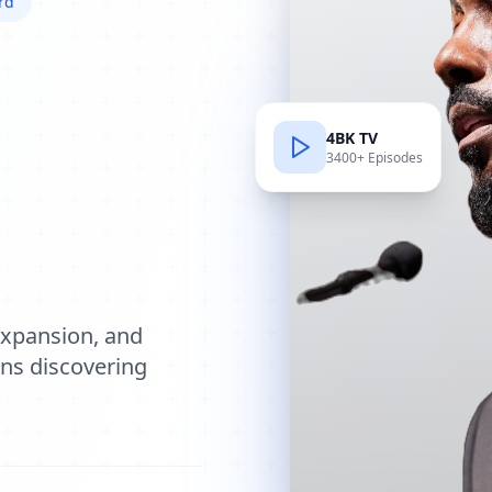
rd
4BK TV
3400+ Episodes
e
expansion, and
ions discovering