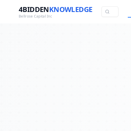
4BIDDEN
KNOWLEDGE
Bellrose Capital Inc