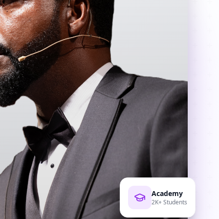
Academy
2K+ Students