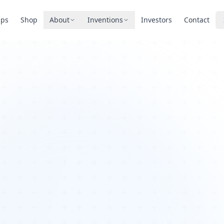
pps
Shop
About
Inventions
Investors
Contact