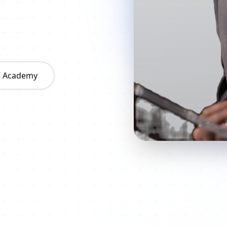
he Academy