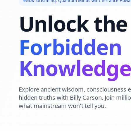
Now streaming: Quantum Minds with Terrance Howa
Unlock the
Forbidden
Knowledg
Explore ancient wisdom, consciousness 
hidden truths with Billy Carson. Join mill
what mainstream won't tell you.