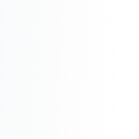
About
Management
Bell Rose Capital
Inventions
4BK BioKey
Sign In