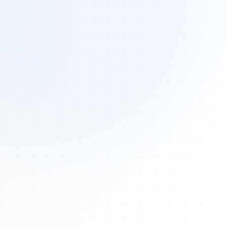
Tours
All Tours
Peru — Ancient Pathways
Sacred Australia Tour
Egypt 2026 Tour
Lost Technology Conference