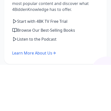
most popular content and discover what
4BiddenKnowledge has to offer.
Start with 4BK TV Free Trial
Browse Our Best-Selling Books
Listen to the Podcast
Learn More About Us
I'm a Returning Member