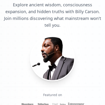
Explore ancient wisdom, consciousness
expansion, and hidden truths with Billy Carson.
Join millions discovering what mainstream won't
tell you.
Featured on