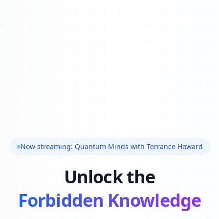
Now streaming: Quantum Minds with Terrance Howard
Unlock the
Forbidden Knowledge