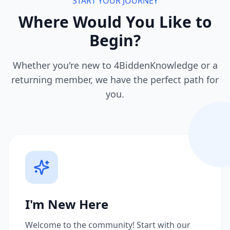
START YOUR JOURNEY
Where Would You Like to
Begin?
Whether you're new to 4BiddenKnowledge or a
returning member, we have the perfect path for
you.
I'm New Here
Welcome to the community! Start with our