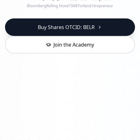
Bloomberg
Rolling Stone
TIME
Forbes
Entrepreneur
Buy Shares OTCID: BELR
Join the Academy