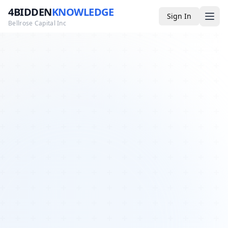
4BIDDEN
KNOWLEDGE
Sign In
Bellrose Capital Inc
Media
4BK TV
Podcast
Appearances
YouTube
Blog
Giveaways