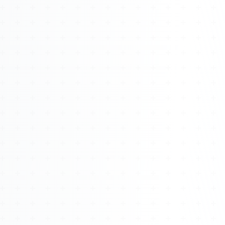
Watch 4BK TV