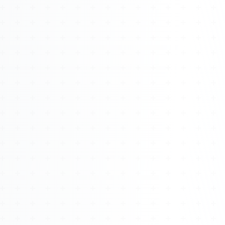
Watch 4BK TV