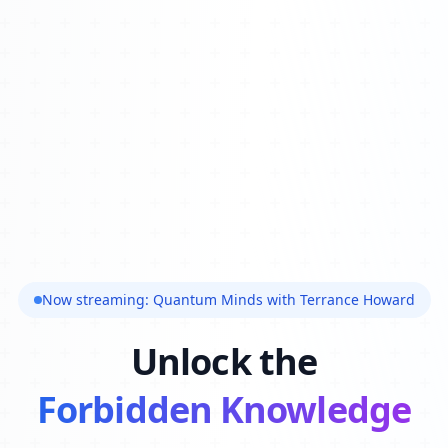
Now streaming: Quantum Minds with Terrance Howard
Unlock the
Forbidden Knowledge