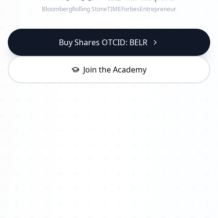
Bloomberg
Rolling Stone
TIME
Forbes
Entrepreneur
Buy Shares OTCID: BELR
Join the Academy