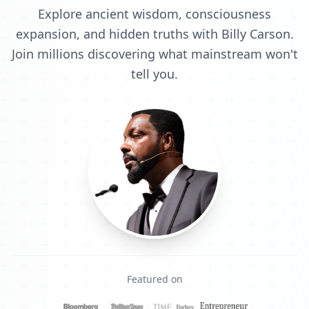
Explore ancient wisdom, consciousness
expansion, and hidden truths with Billy Carson.
Join millions discovering what mainstream won't
tell you.
Featured on