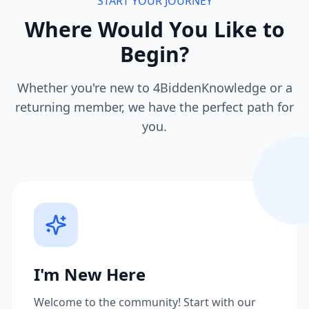
START YOUR JOURNEY
Where Would You Like to
Begin?
Whether you're new to 4BiddenKnowledge or a
returning member, we have the perfect path for
you.
I'm New Here
Welcome to the community! Start with our