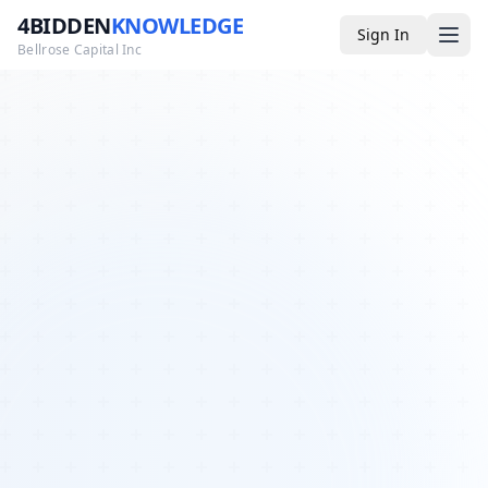
4BIDDEN
KNOWLEDGE
Sign In
Bellrose Capital Inc
Media
4BK TV
Podcast
Appearances
YouTube
Blog
Giveaways