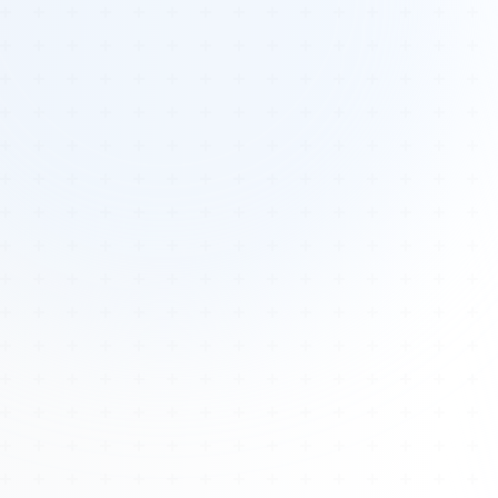
Tours
All Tours
Peru — Ancient Pathways
Sacred Australia Tour
Egypt 2026 Tour
Lost Technology Conference