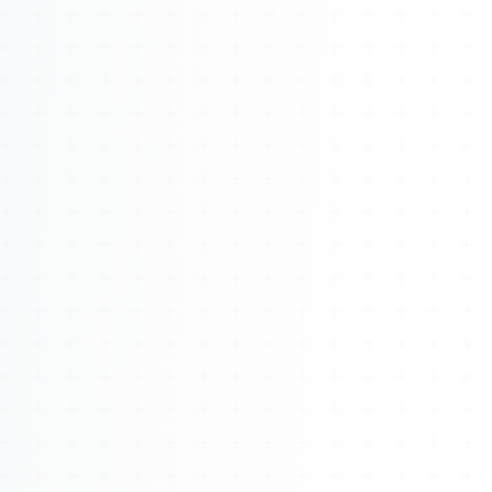
About
Management
Bell Rose Capital
Inventions
4BK BioKey
Sign In