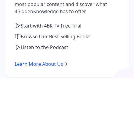
most popular content and discover what
4BiddenKnowledge has to offer.
Start with 4BK TV Free Trial
Browse Our Best-Selling Books
Listen to the Podcast
Learn More About Us
I'm a Returning Member