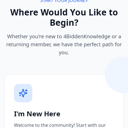
START YOUR JOURNEY
Where Would You Like to
Begin?
Whether you're new to 4BiddenKnowledge or a
returning member, we have the perfect path for
you.
I'm New Here
Welcome to the community! Start with our