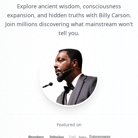
Explore ancient wisdom, consciousness
expansion, and hidden truths with Billy Carson.
Join millions discovering what mainstream won't
tell you.
Featured on