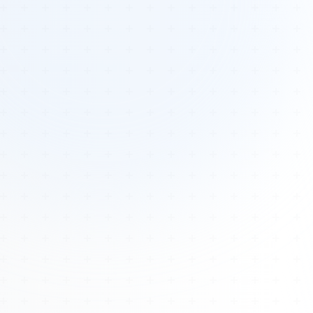
Tours
All Tours
Peru — Ancient Pathways
Sacred Australia Tour
Egypt 2026 Tour
Lost Technology Conference