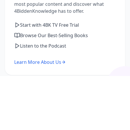
most popular content and discover what
4BiddenKnowledge has to offer.
Start with 4BK TV Free Trial
Browse Our Best-Selling Books
Listen to the Podcast
Learn More About Us
I'm a Returning Member