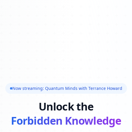
Now streaming: Quantum Minds with Terrance Howard
Unlock the
Forbidden Knowledge