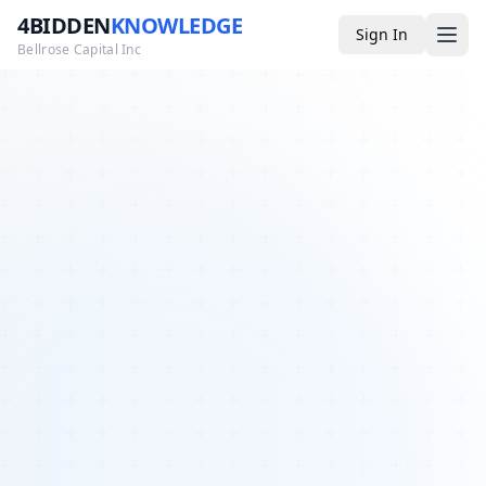
4BIDDEN
KNOWLEDGE
Sign In
Bellrose Capital Inc
Media
4BK TV
Podcast
Appearances
YouTube
Blog
Giveaways