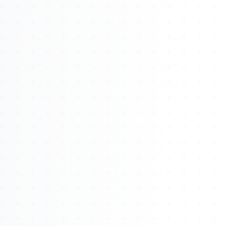
About
Management
Bell Rose Capital
Inventions
4BK BioKey
Sign In