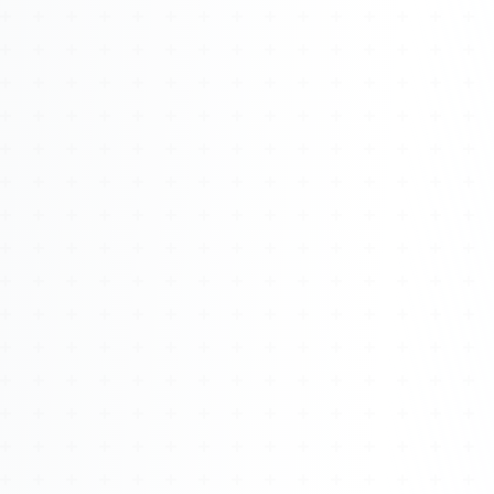
Watch 4BK TV