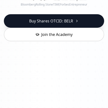
Bloomberg
Rolling Stone
TIME
Forbes
Entrepreneur
Buy Shares OTCID: BELR
Join the Academy