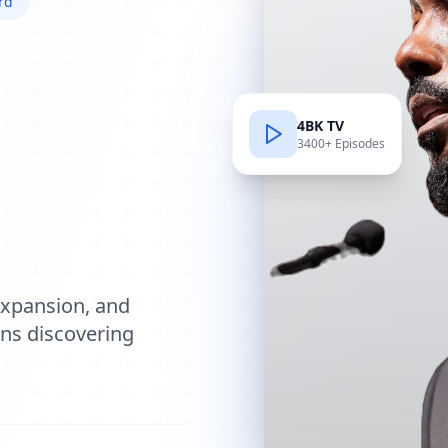
rd
4BK TV
3400+ Episodes
e
expansion, and
ions discovering