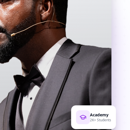
Academy
2K+ Students