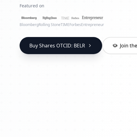
Featured on
Bloomberg
Rolling Stone
TIME
Forbes
Entrepreneur
Buy Shares OTCID: BELR
Join t