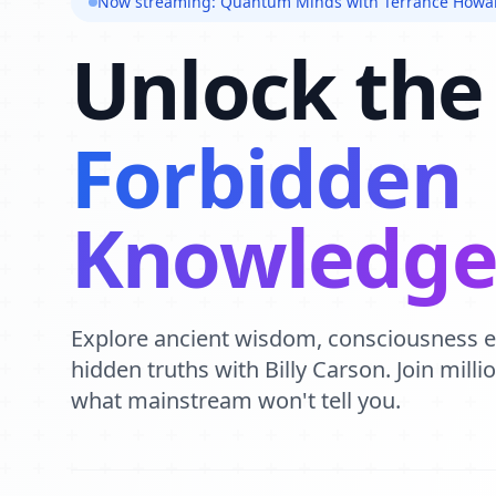
Now streaming: Quantum Minds with Terrance Howa
Unlock the
Forbidden
Knowledg
Explore ancient wisdom, consciousness 
hidden truths with Billy Carson. Join mill
what mainstream won't tell you.