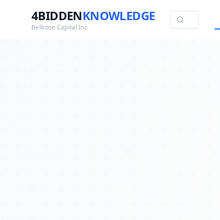
4BIDDEN
KNOWLEDGE
Bellrose Capital Inc