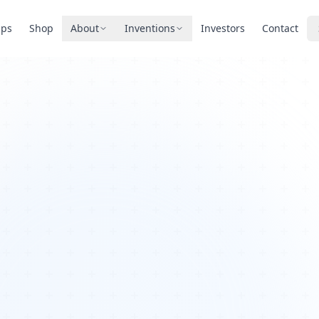
pps
Shop
About
Inventions
Investors
Contact