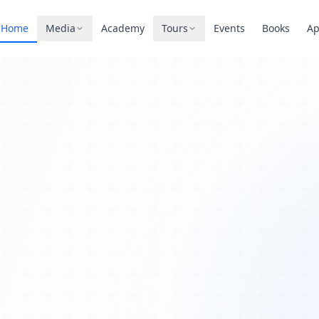
Home
Media
Academy
Tours
Events
Books
A