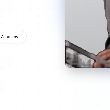
he Academy