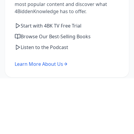
most popular content and discover what
4BiddenKnowledge has to offer.
Start with 4BK TV Free Trial
Browse Our Best-Selling Books
Listen to the Podcast
Learn More About Us
I'm a Returning Member