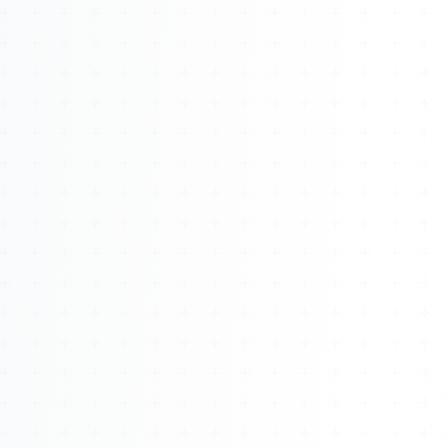
About
Management
Bell Rose Capital
Inventions
4BK BioKey
Sign In