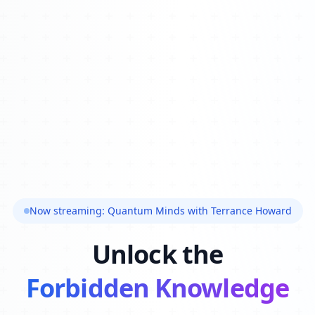
Now streaming: Quantum Minds with Terrance Howard
Unlock the
Forbidden Knowledge