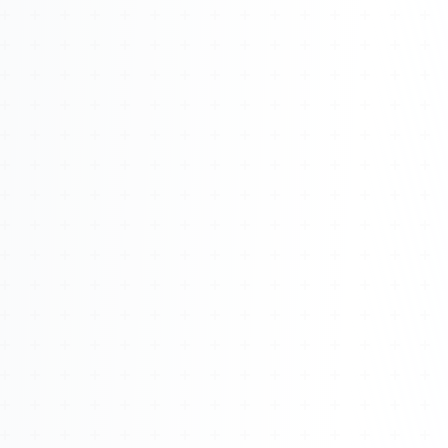
Watch 4BK TV