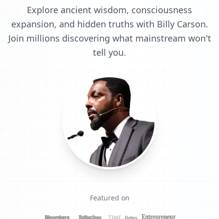
Explore ancient wisdom, consciousness
expansion, and hidden truths with Billy Carson.
Join millions discovering what mainstream won't
tell you.
Featured on