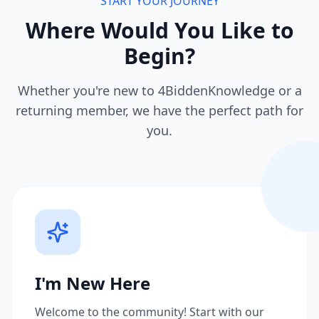
START YOUR JOURNEY
Where Would You Like to
Begin?
Whether you're new to 4BiddenKnowledge or a
returning member, we have the perfect path for
you.
I'm New Here
Welcome to the community! Start with our