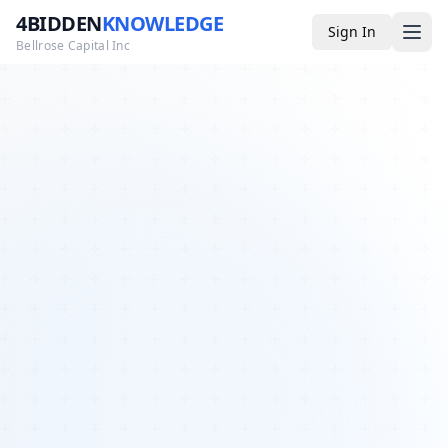
4BIDDEN
KNOWLEDGE
Sign In
Bellrose Capital Inc
Media
4BK TV
Podcast
Appearances
YouTube
Blog
Giveaways