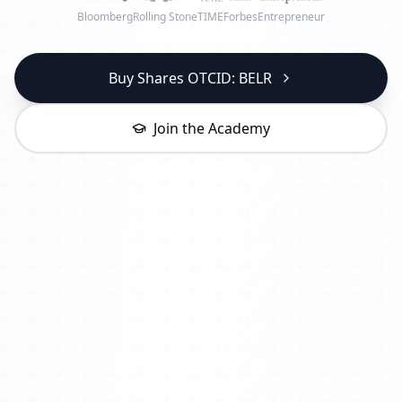
Bloomberg
Rolling Stone
TIME
Forbes
Entrepreneur
Buy Shares OTCID: BELR
Join the Academy