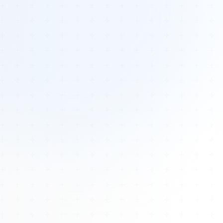
Tours
All Tours
Peru — Ancient Pathways
Sacred Australia Tour
Egypt 2026 Tour
Lost Technology Conference