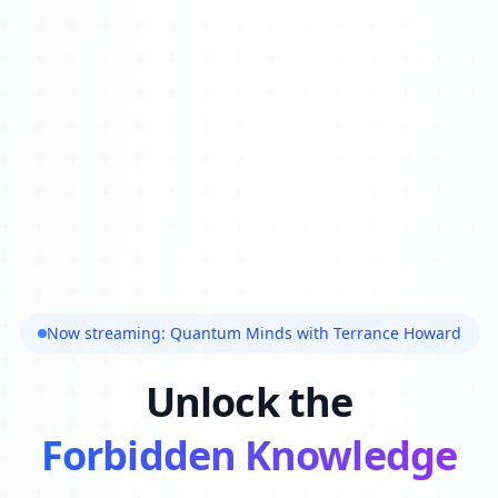
Now streaming: Quantum Minds with Terrance Howard
Unlock the
Forbidden Knowledge