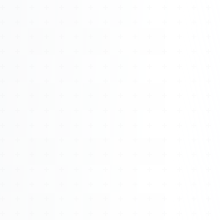
Watch 4BK TV