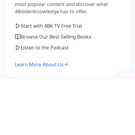
most popular content and discover what
4BiddenKnowledge has to offer.
Start with 4BK TV Free Trial
Browse Our Best-Selling Books
Listen to the Podcast
Learn More About Us
I'm a Returning Member