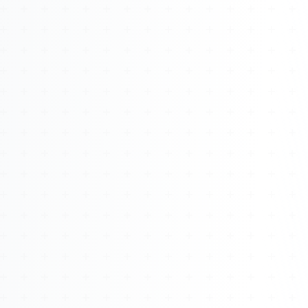
About
Management
Bell Rose Capital
Inventions
4BK BioKey
Sign In