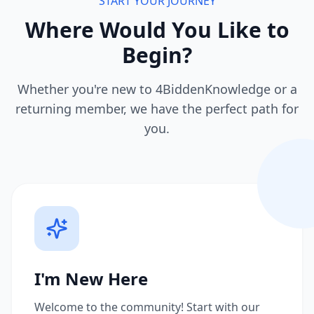
START YOUR JOURNEY
Where Would You Like to
Begin?
Whether you're new to 4BiddenKnowledge or a
returning member, we have the perfect path for
you.
I'm New Here
Welcome to the community! Start with our