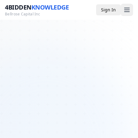
4BIDDEN
KNOWLEDGE
Sign In
Bellrose Capital Inc
Media
4BK TV
Podcast
Appearances
YouTube
Blog
Giveaways