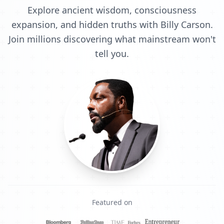
Explore ancient wisdom, consciousness
expansion, and hidden truths with Billy Carson.
Join millions discovering what mainstream won't
tell you.
Featured on