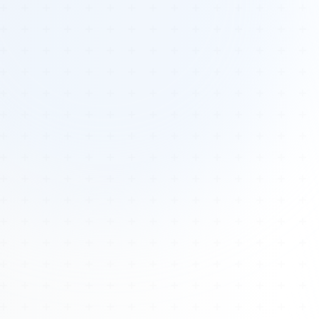
Tours
All Tours
Peru — Ancient Pathways
Sacred Australia Tour
Egypt 2026 Tour
Lost Technology Conference