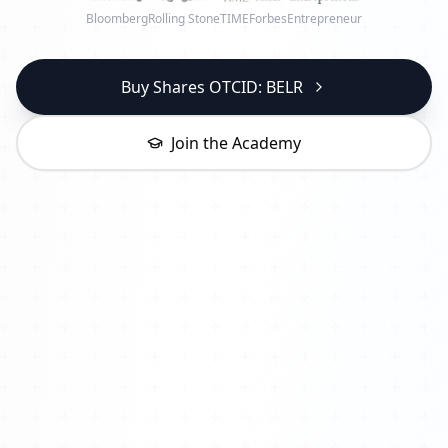
Bloomberg
Rolling Stone
TIME
Forbes
Entrepreneur
Buy Shares OTCID: BELR
Join the Academy