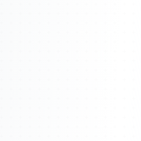
About
Management
Bell Rose Capital
Inventions
4BK BioKey
Sign In