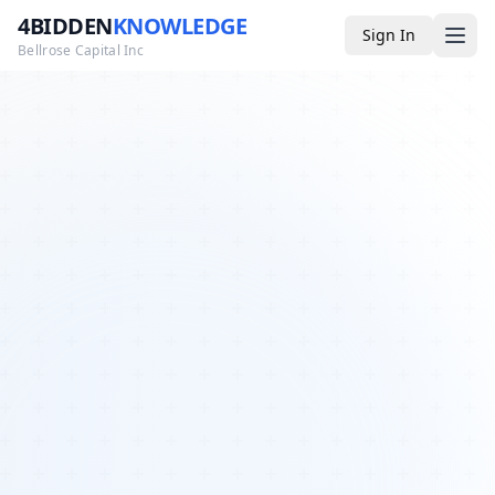
4BIDDEN
KNOWLEDGE
Sign In
Bellrose Capital Inc
Media
4BK TV
Podcast
Appearances
YouTube
Blog
Giveaways