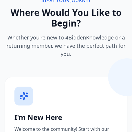
START YOUR JOURNEY
Where Would You Like to
Begin?
Whether you're new to 4BiddenKnowledge or a
returning member, we have the perfect path for
you.
I'm New Here
Welcome to the community! Start with our