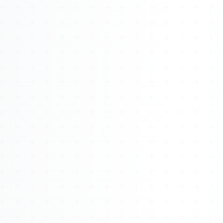
Watch 4BK TV