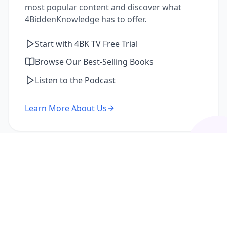
most popular content and discover what
4BiddenKnowledge has to offer.
Start with 4BK TV Free Trial
Browse Our Best-Selling Books
Listen to the Podcast
Learn More About Us
I'm a Returning Member