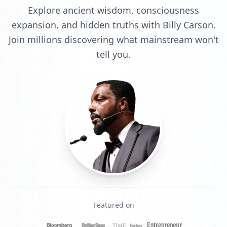
Explore ancient wisdom, consciousness
expansion, and hidden truths with Billy Carson.
Join millions discovering what mainstream won't
tell you.
Featured on