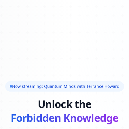
Now streaming: Quantum Minds with Terrance Howard
Unlock the
Forbidden Knowledge