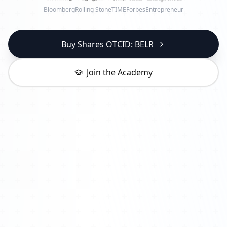
Bloomberg
Rolling Stone
TIME
Forbes
Entrepreneur
Buy Shares OTCID: BELR
Join the Academy