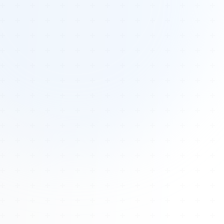
Tours
All Tours
Peru — Ancient Pathways
Sacred Australia Tour
Egypt 2026 Tour
Lost Technology Conference