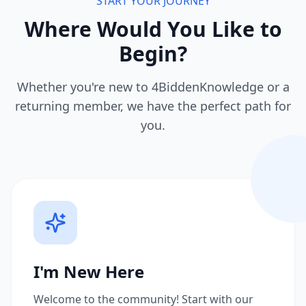
START YOUR JOURNEY
Where Would You Like to
Begin?
Whether you're new to 4BiddenKnowledge or a
returning member, we have the perfect path for
you.
I'm New Here
Welcome to the community! Start with our