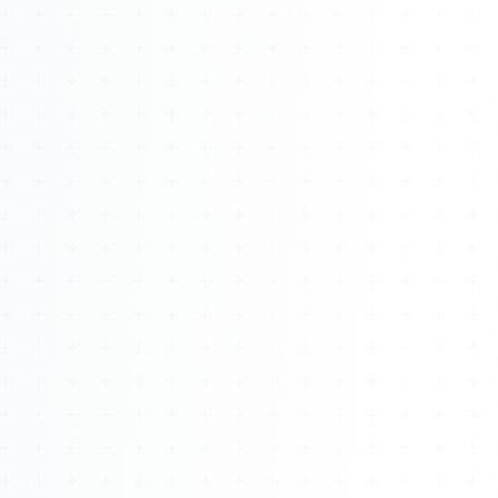
About
Management
Bell Rose Capital
Inventions
4BK BioKey
Sign In