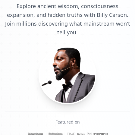
Explore ancient wisdom, consciousness
expansion, and hidden truths with Billy Carson.
Join millions discovering what mainstream won't
tell you.
Featured on