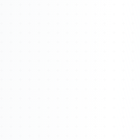
Watch 4BK TV