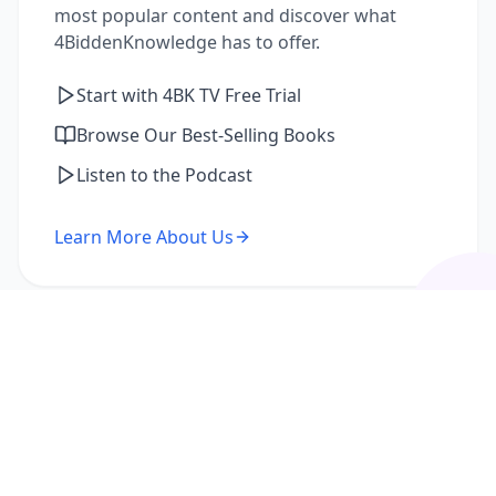
most popular content and discover what
4BiddenKnowledge has to offer.
Start with 4BK TV Free Trial
Browse Our Best-Selling Books
Listen to the Podcast
Learn More About Us
I'm a Returning Member