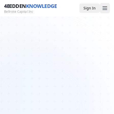
4BIDDEN
KNOWLEDGE
Sign In
Bellrose Capital Inc
Media
4BK TV
Podcast
Appearances
YouTube
Blog
Giveaways