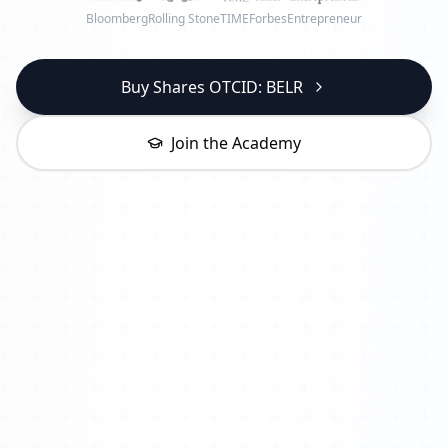
Bloomberg
Rolling Stone
TIME
Forbes
Entrepreneur
Buy Shares OTCID: BELR
Join the Academy