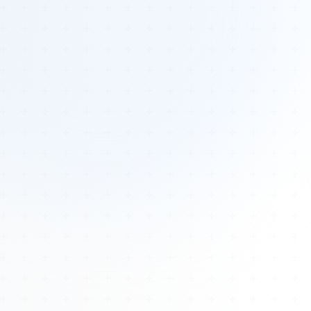
Tours
All Tours
Peru — Ancient Pathways
Sacred Australia Tour
Egypt 2026 Tour
Lost Technology Conference