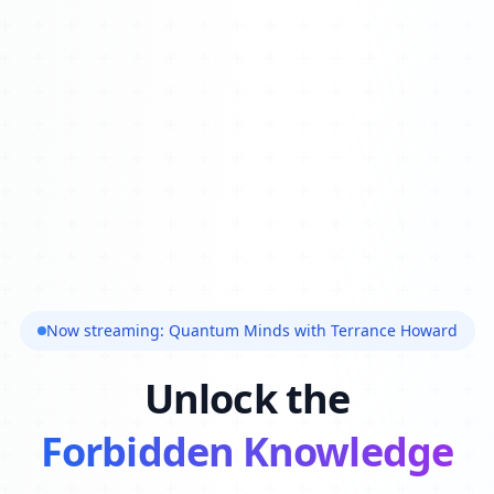
Now streaming: Quantum Minds with Terrance Howard
Unlock the
Forbidden Knowledge