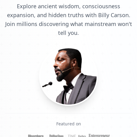
Explore ancient wisdom, consciousness
expansion, and hidden truths with Billy Carson.
Join millions discovering what mainstream won't
tell you.
Featured on