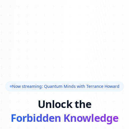
Now streaming: Quantum Minds with Terrance Howard
Unlock the
Forbidden Knowledge