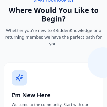
START YOUR JOURNEY
Where Would You Like to
Begin?
Whether you're new to 4BiddenKnowledge or a
returning member, we have the perfect path for
you.
I'm New Here
Welcome to the community! Start with our