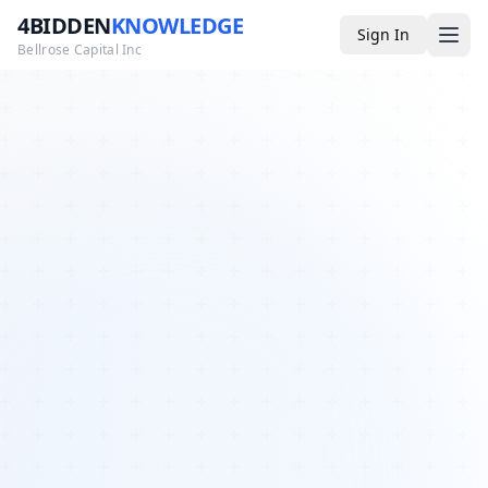
4BIDDEN
KNOWLEDGE
Sign In
Bellrose Capital Inc
Media
4BK TV
Podcast
Appearances
YouTube
Blog
Giveaways