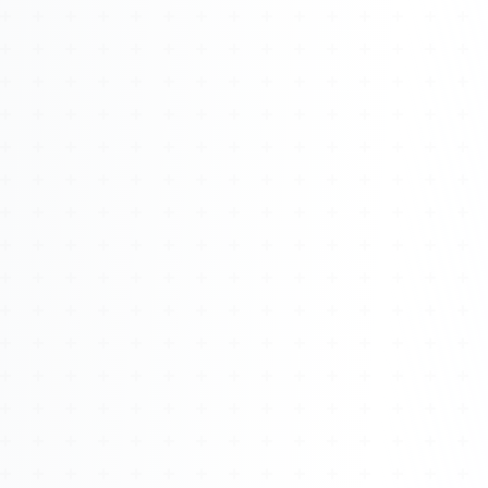
Watch 4BK TV