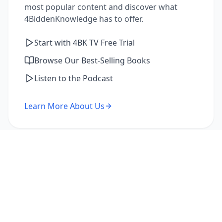
most popular content and discover what
4BiddenKnowledge has to offer.
Start with 4BK TV Free Trial
Browse Our Best-Selling Books
Listen to the Podcast
Learn More About Us
I'm a Returning Member