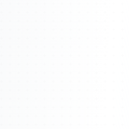
About
Management
Bell Rose Capital
Inventions
4BK BioKey
Sign In