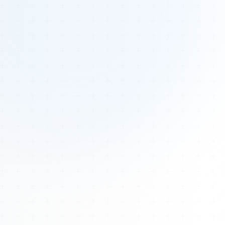
Tours
All Tours
Peru — Ancient Pathways
Sacred Australia Tour
Egypt 2026 Tour
Lost Technology Conference