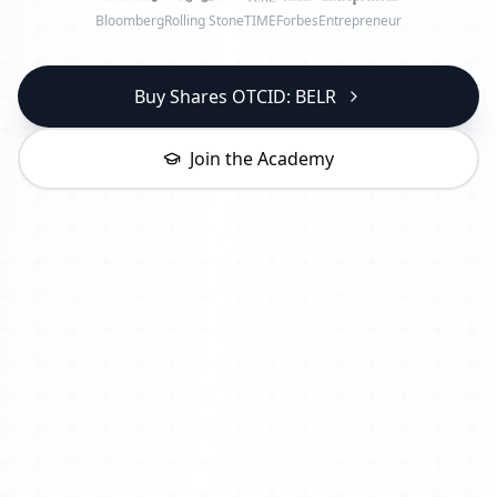
Bloomberg
Rolling Stone
TIME
Forbes
Entrepreneur
Buy Shares OTCID: BELR
Join the Academy