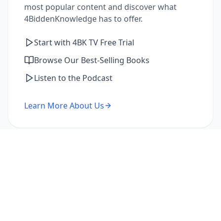
most popular content and discover what
4BiddenKnowledge has to offer.
Start with 4BK TV Free Trial
Browse Our Best-Selling Books
Listen to the Podcast
Learn More About Us
I'm a Returning Member