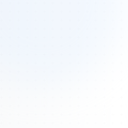
Tours
All Tours
Peru — Ancient Pathways
Sacred Australia Tour
Egypt 2026 Tour
Lost Technology Conference