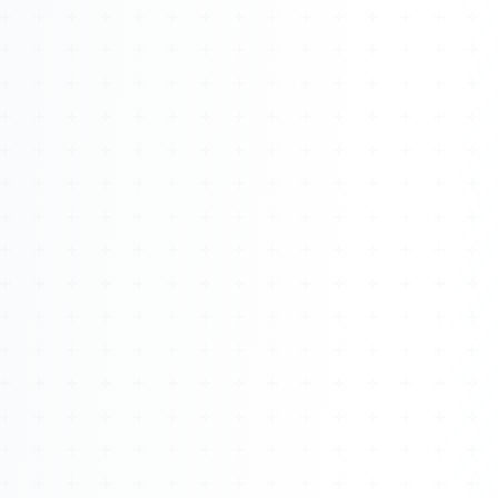
Watch 4BK TV