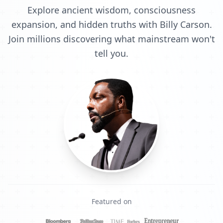
Explore ancient wisdom, consciousness
expansion, and hidden truths with Billy Carson.
Join millions discovering what mainstream won't
tell you.
Featured on