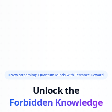
Now streaming: Quantum Minds with Terrance Howard
Unlock the
Forbidden Knowledge