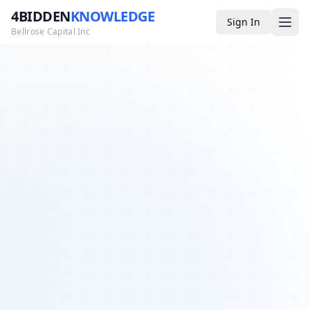
4BIDDEN
KNOWLEDGE
Sign In
Bellrose Capital Inc
Media
4BK TV
Podcast
Appearances
YouTube
Blog
Giveaways