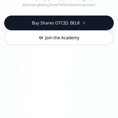
Bloomberg
Rolling Stone
TIME
Forbes
Entrepreneur
Buy Shares OTCID: BELR
Join the Academy