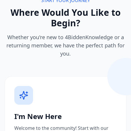
START YOUR JOURNEY
Where Would You Like to
Begin?
Whether you're new to 4BiddenKnowledge or a
returning member, we have the perfect path for
you.
I'm New Here
Welcome to the community! Start with our