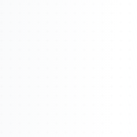
About
Management
Bell Rose Capital
Inventions
4BK BioKey
Sign In