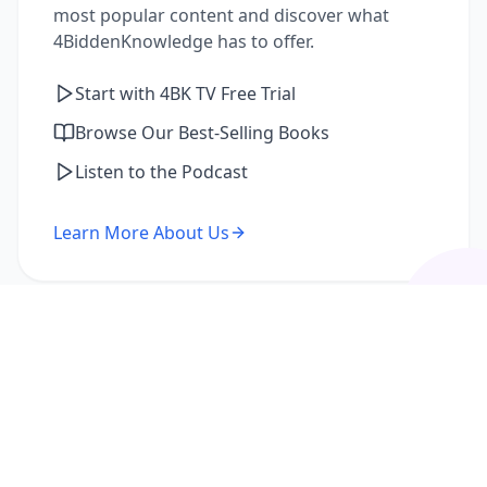
most popular content and discover what
4BiddenKnowledge has to offer.
Start with 4BK TV Free Trial
Browse Our Best-Selling Books
Listen to the Podcast
Learn More About Us
I'm a Returning Member