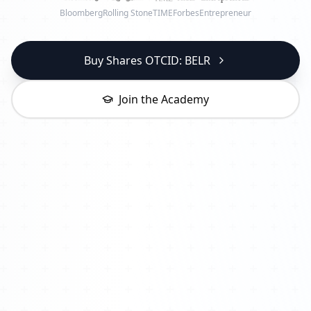
Bloomberg
Rolling Stone
TIME
Forbes
Entrepreneur
Buy Shares OTCID: BELR
Join the Academy