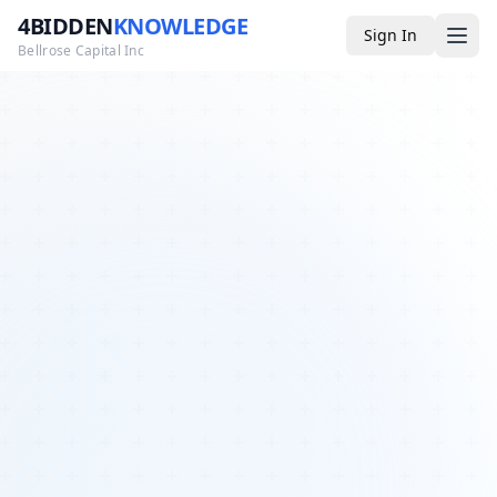
4BIDDEN
KNOWLEDGE
Sign In
Bellrose Capital Inc
Media
4BK TV
Podcast
Appearances
YouTube
Blog
Giveaways