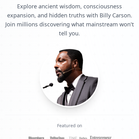
Explore ancient wisdom, consciousness
expansion, and hidden truths with Billy Carson.
Join millions discovering what mainstream won't
tell you.
Featured on