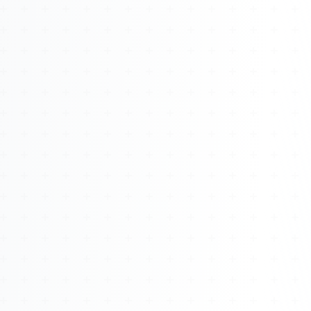
About
Management
Bell Rose Capital
Inventions
4BK BioKey
Sign In