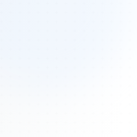
Tours
All Tours
Peru — Ancient Pathways
Sacred Australia Tour
Egypt 2026 Tour
Lost Technology Conference