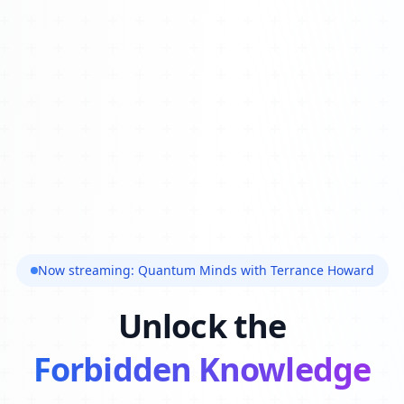
Now streaming: Quantum Minds with Terrance Howard
Unlock the
Forbidden Knowledge