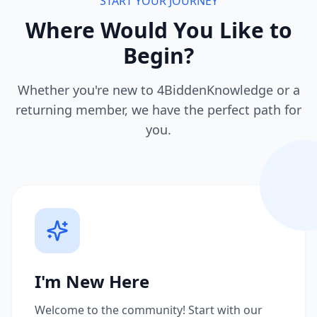
START YOUR JOURNEY
Where Would You Like to
Begin?
Whether you're new to 4BiddenKnowledge or a
returning member, we have the perfect path for
you.
I'm New Here
Welcome to the community! Start with our