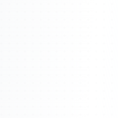
Watch 4BK TV