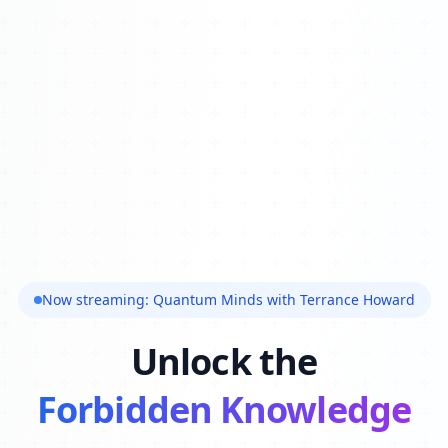
Now streaming: Quantum Minds with Terrance Howard
Unlock the
Forbidden Knowledge