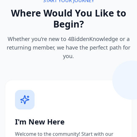
START YOUR JOURNEY
Where Would You Like to
Begin?
Whether you're new to 4BiddenKnowledge or a
returning member, we have the perfect path for
you.
I'm New Here
Welcome to the community! Start with our