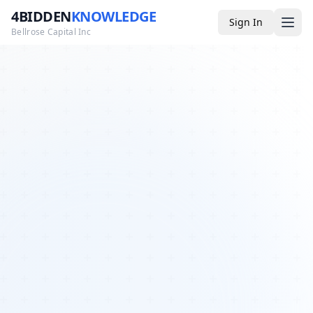
4BIDDEN
KNOWLEDGE
Sign In
Bellrose Capital Inc
Media
4BK TV
Podcast
Appearances
YouTube
Blog
Giveaways