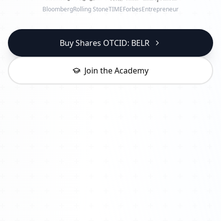
Bloomberg
Rolling Stone
TIME
Forbes
Entrepreneur
Buy Shares OTCID: BELR
Join the Academy