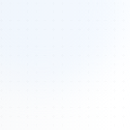
Tours
All Tours
Peru — Ancient Pathways
Sacred Australia Tour
Egypt 2026 Tour
Lost Technology Conference