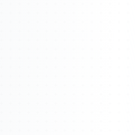
About
Management
Bell Rose Capital
Inventions
4BK BioKey
Sign In