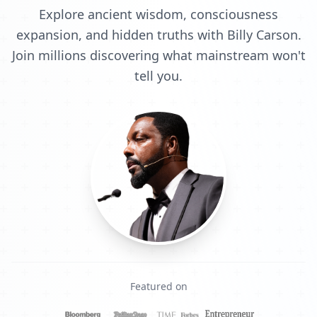
Explore ancient wisdom, consciousness
expansion, and hidden truths with Billy Carson.
Join millions discovering what mainstream won't
tell you.
Featured on