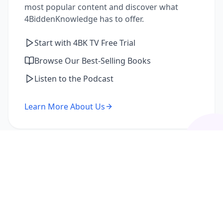
most popular content and discover what
4BiddenKnowledge has to offer.
Start with 4BK TV Free Trial
Browse Our Best-Selling Books
Listen to the Podcast
Learn More About Us
I'm a Returning Member