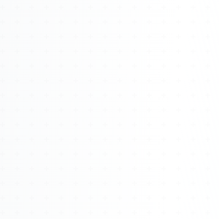
Watch 4BK TV