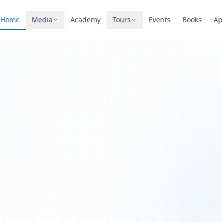
Home
Media
Academy
Tours
Events
Books
A