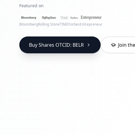
Featured on
Bloomberg
Rolling Stone
TIME
Forbes
Entrepreneur
Buy Shares OTCID: BELR
Join t