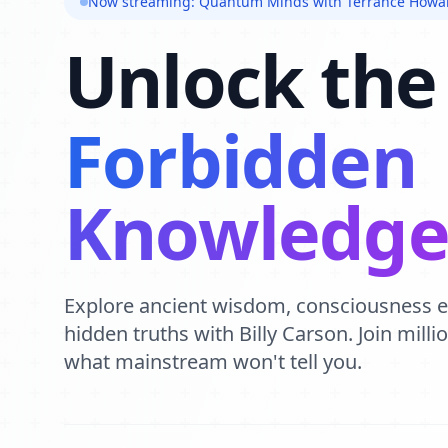
Now streaming: Quantum Minds with Terrance Howa
Unlock the
Forbidden
Knowledg
Explore ancient wisdom, consciousness 
hidden truths with Billy Carson. Join mill
what mainstream won't tell you.