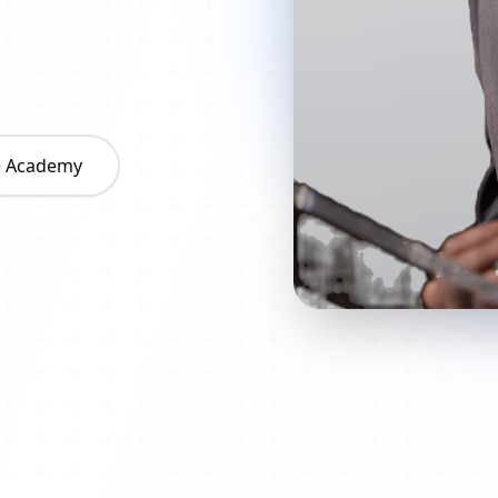
he Academy