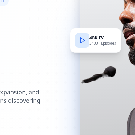
rd
4BK TV
3400+ Episodes
e
expansion, and
ions discovering