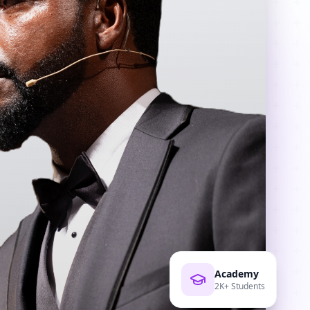
Academy
2K+ Students