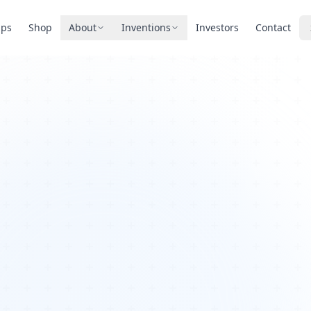
pps
Shop
About
Inventions
Investors
Contact