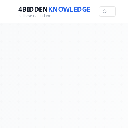
4BIDDEN
KNOWLEDGE
Bellrose Capital Inc