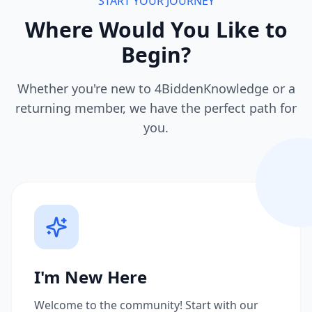
START YOUR JOURNEY
Where Would You Like to
Begin?
Whether you're new to 4BiddenKnowledge or a
returning member, we have the perfect path for
you.
I'm New Here
Welcome to the community! Start with our