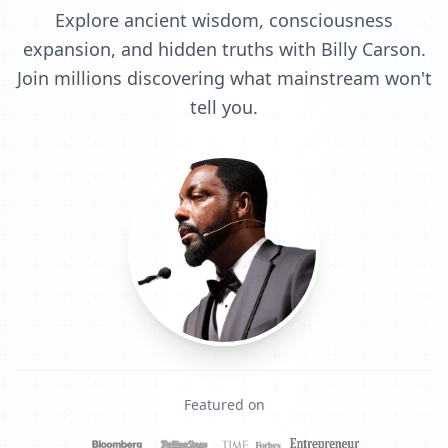
Explore ancient wisdom, consciousness
expansion, and hidden truths with Billy Carson.
Join millions discovering what mainstream won't
tell you.
Featured on