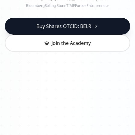
Bloomberg
Rolling Stone
TIME
Forbes
Entrepreneur
Buy Shares OTCID: BELR
Join the Academy