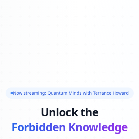
Now streaming: Quantum Minds with Terrance Howard
Unlock the
Forbidden Knowledge