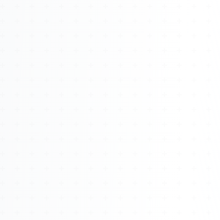
About
Management
Bell Rose Capital
Inventions
4BK BioKey
Sign In