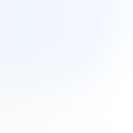
Tours
All Tours
Peru — Ancient Pathways
Sacred Australia Tour
Egypt 2026 Tour
Lost Technology Conference