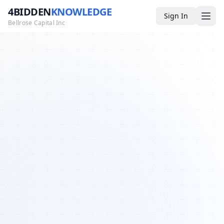
4BIDDEN
KNOWLEDGE
Sign In
Bellrose Capital Inc
Media
4BK TV
Podcast
Appearances
YouTube
Blog
Giveaways