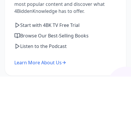
most popular content and discover what
4BiddenKnowledge has to offer.
Start with 4BK TV Free Trial
Browse Our Best-Selling Books
Listen to the Podcast
Learn More About Us
I'm a Returning Member