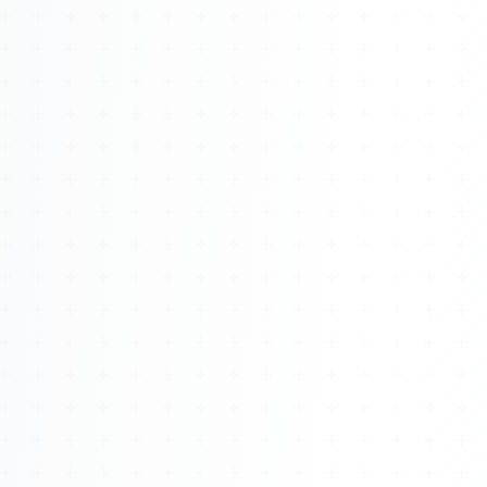
Watch 4BK TV