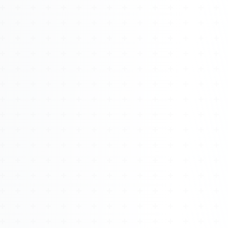
Watch 4BK TV