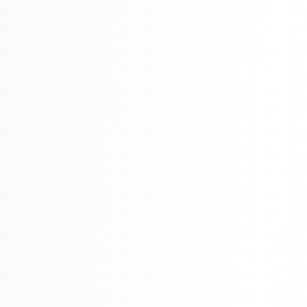
About
Management
Bell Rose Capital
Inventions
4BK BioKey
Sign In