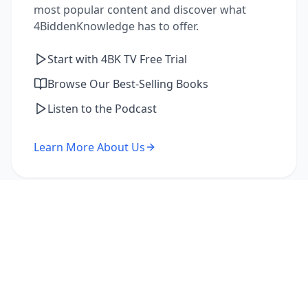
most popular content and discover what
4BiddenKnowledge has to offer.
Start with 4BK TV Free Trial
Browse Our Best-Selling Books
Listen to the Podcast
Learn More About Us
I'm a Returning Member