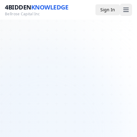
4BIDDEN
KNOWLEDGE
Sign In
Bellrose Capital Inc
Media
4BK TV
Podcast
Appearances
YouTube
Blog
Giveaways