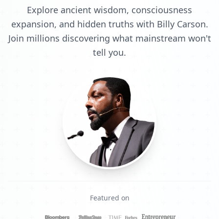
Explore ancient wisdom, consciousness
expansion, and hidden truths with Billy Carson.
Join millions discovering what mainstream won't
tell you.
Featured on