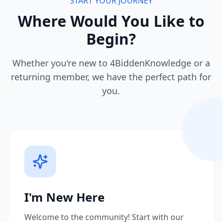
START YOUR JOURNEY
Where Would You Like to
Begin?
Whether you're new to 4BiddenKnowledge or a
returning member, we have the perfect path for
you.
I'm New Here
Welcome to the community! Start with our