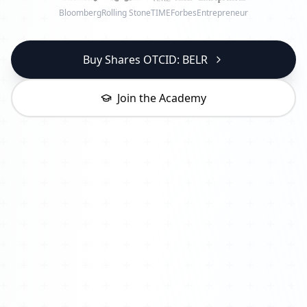
Bloomberg
Rolling Stone
TIME
Forbes
Entrepreneur
Buy Shares OTCID: BELR
Join the Academy