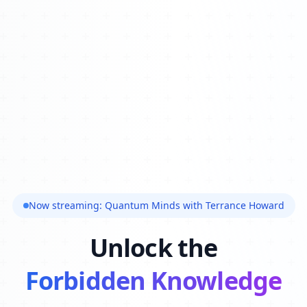
Now streaming: Quantum Minds with Terrance Howard
Unlock the
Forbidden Knowledge