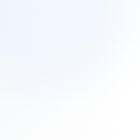
Tours
All Tours
Peru — Ancient Pathways
Sacred Australia Tour
Egypt 2026 Tour
Lost Technology Conference