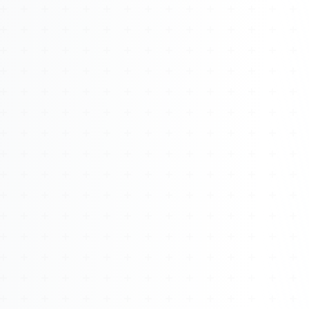
About
Management
Bell Rose Capital
Inventions
4BK BioKey
Sign In