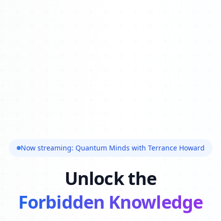
Now streaming: Quantum Minds with Terrance Howard
Unlock the
Forbidden Knowledge