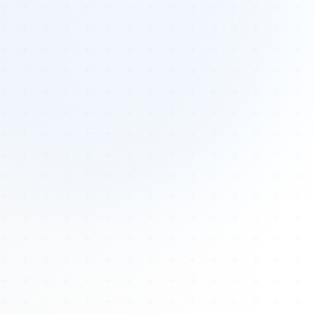
Tours
All Tours
Peru — Ancient Pathways
Sacred Australia Tour
Egypt 2026 Tour
Lost Technology Conference