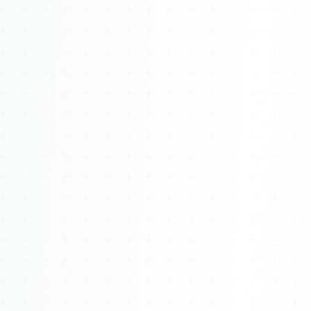
Watch 4BK TV