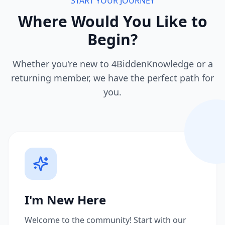
START YOUR JOURNEY
Where Would You Like to
Begin?
Whether you're new to 4BiddenKnowledge or a
returning member, we have the perfect path for
you.
I'm New Here
Welcome to the community! Start with our