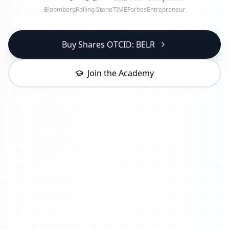
Bloomberg
Rolling Stone
TIME
Forbes
Entrepreneur
Buy Shares OTCID: BELR
Join the Academy