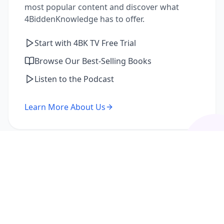
most popular content and discover what
4BiddenKnowledge has to offer.
Start with 4BK TV Free Trial
Browse Our Best-Selling Books
Listen to the Podcast
Learn More About Us
I'm a Returning Member