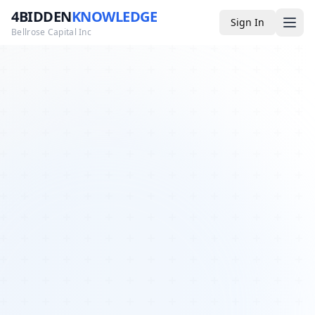
4BIDDEN
KNOWLEDGE
Sign In
Bellrose Capital Inc
Media
4BK TV
Podcast
Appearances
YouTube
Blog
Giveaways