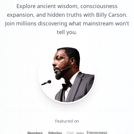
Explore ancient wisdom, consciousness
expansion, and hidden truths with Billy Carson.
Join millions discovering what mainstream won't
tell you.
Featured on