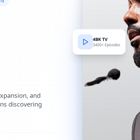
rd
4BK TV
3400+ Episodes
e
expansion, and
ions discovering