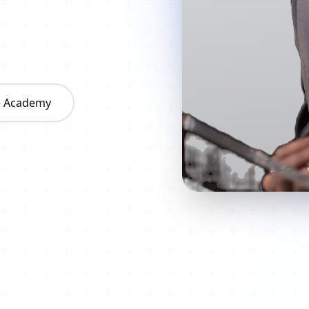
he Academy