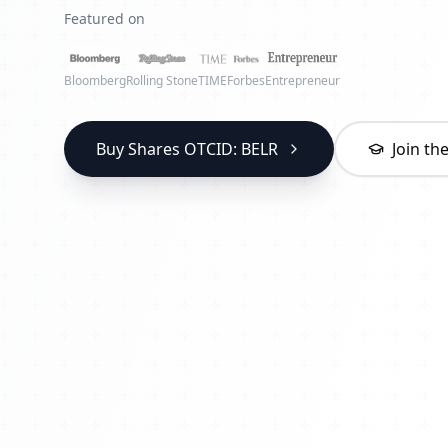
Featured on
Bloomberg
Rolling Stone
TIME
Forbes
Entrepreneur
Buy Shares OTCID: BELR
Join t