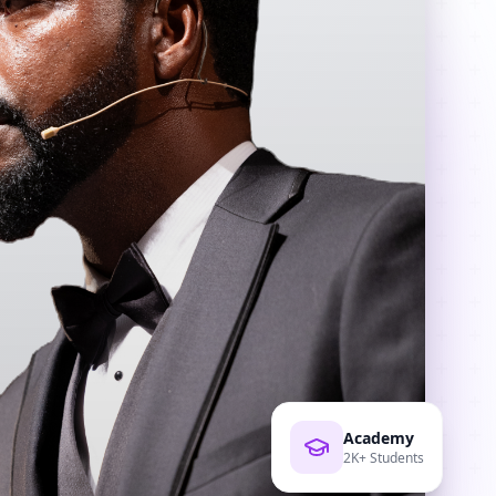
Academy
2K+ Students