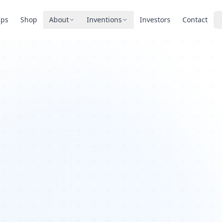
pps
Shop
About
Inventions
Investors
Contact