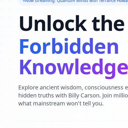
Now streaming: Quantum Minds with Terrance Howa
Unlock the
Forbidden
Knowledg
Explore ancient wisdom, consciousness 
hidden truths with Billy Carson. Join mill
what mainstream won't tell you.