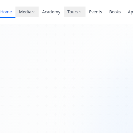
Home
Media
Academy
Tours
Events
Books
A