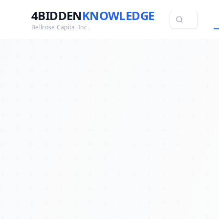
4BIDDEN
KNOWLEDGE
Bellrose Capital Inc