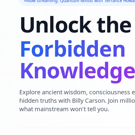
Now streaming: Quantum Minds with Terrance Howa
Unlock the
Forbidden
Knowledg
Explore ancient wisdom, consciousness 
hidden truths with Billy Carson. Join mill
what mainstream won't tell you.