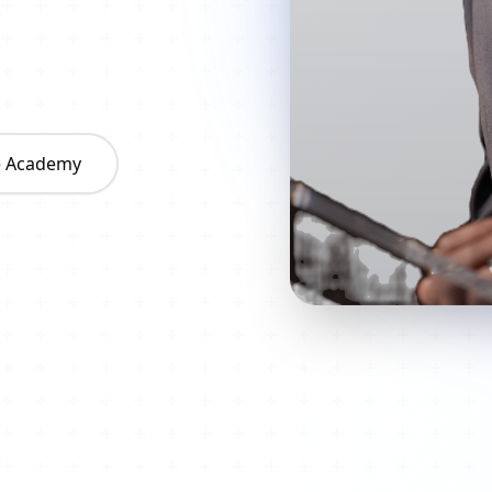
he Academy