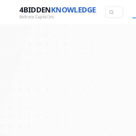
4BIDDEN
KNOWLEDGE
Bellrose Capital Inc