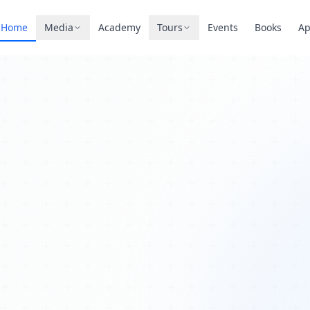
Home
Media
Academy
Tours
Events
Books
A