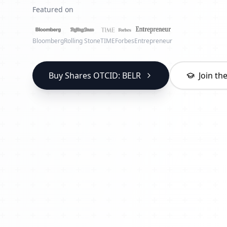
Featured on
Bloomberg
Rolling Stone
TIME
Forbes
Entrepreneur
Buy Shares OTCID: BELR
Join t