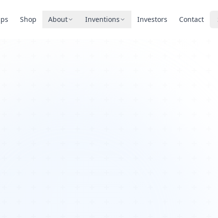
pps
Shop
About
Inventions
Investors
Contact