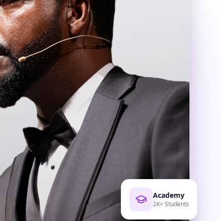
Academy
2K+ Students