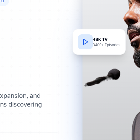
rd
4BK TV
3400+ Episodes
e
expansion, and
ions discovering