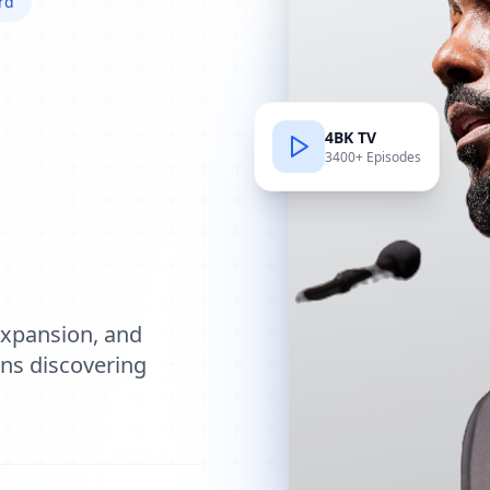
rd
4BK TV
3400+ Episodes
e
expansion, and
ions discovering