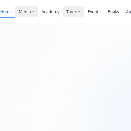
Home
Media
Academy
Tours
Events
Books
A