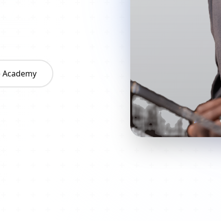
he Academy