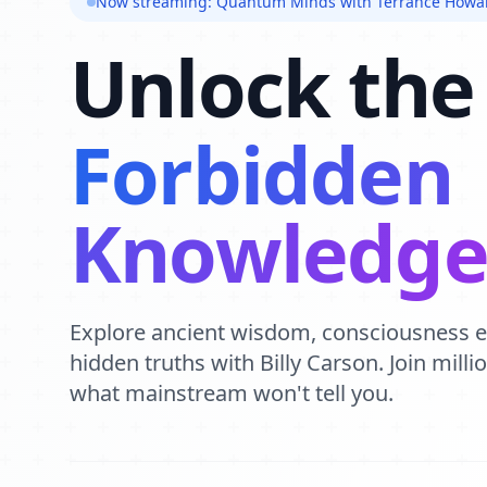
Now streaming: Quantum Minds with Terrance Howa
Unlock the
Forbidden
Knowledg
Explore ancient wisdom, consciousness 
hidden truths with Billy Carson. Join mill
what mainstream won't tell you.