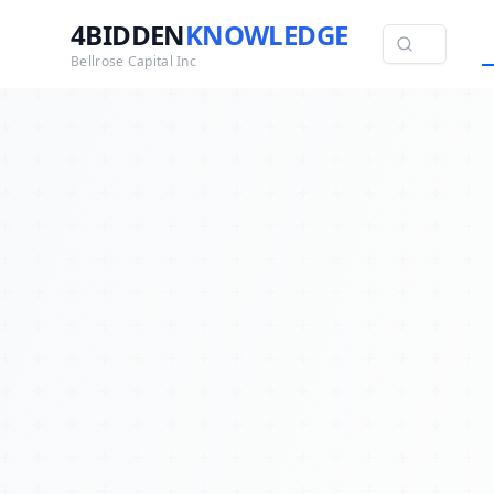
4BIDDEN
KNOWLEDGE
Bellrose Capital Inc