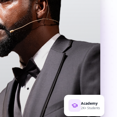
Academy
2K+ Students