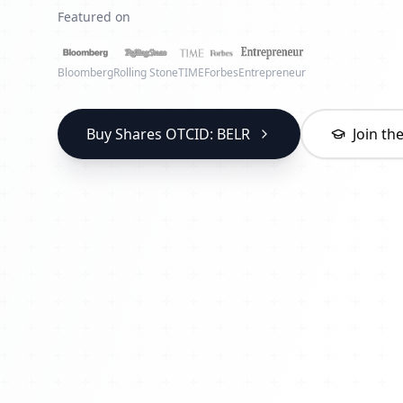
Featured on
Bloomberg
Rolling Stone
TIME
Forbes
Entrepreneur
Buy Shares OTCID: BELR
Join t