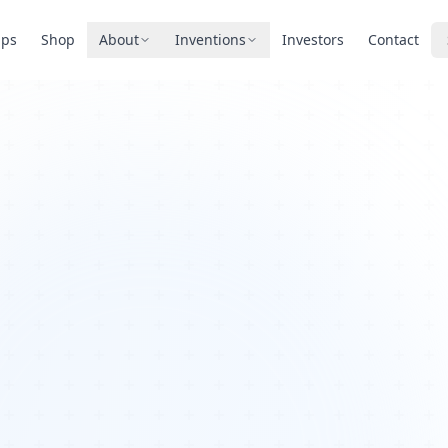
pps
Shop
About
Inventions
Investors
Contact