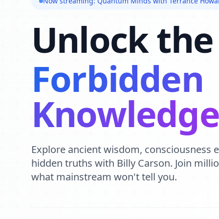
Now streaming: Quantum Minds with Terrance Howa
Unlock the
Forbidden
Knowledg
Explore ancient wisdom, consciousness 
hidden truths with Billy Carson. Join mill
what mainstream won't tell you.