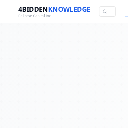
4BIDDEN
KNOWLEDGE
Bellrose Capital Inc