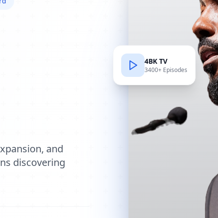
rd
4BK TV
3400+ Episodes
e
expansion, and
ions discovering