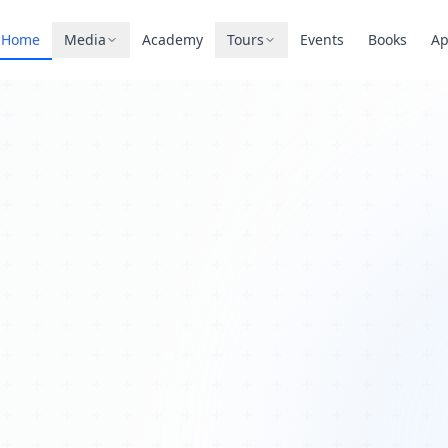
Home
Media
Academy
Tours
Events
Books
A