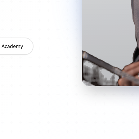
he Academy