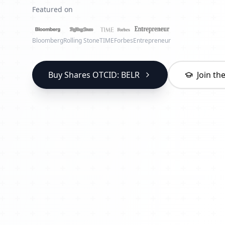
Featured on
Bloomberg
Rolling Stone
TIME
Forbes
Entrepreneur
Buy Shares OTCID: BELR
Join t