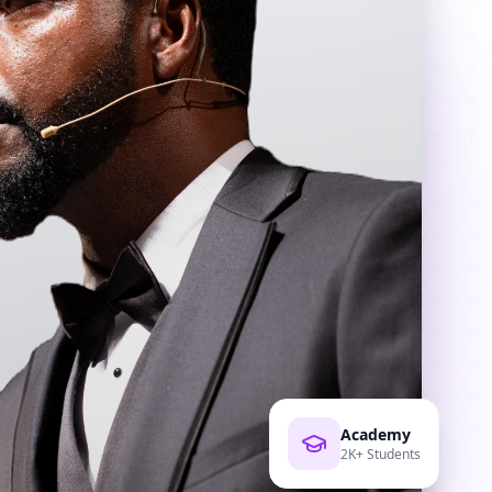
Academy
2K+ Students