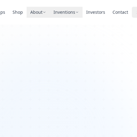
pps
Shop
About
Inventions
Investors
Contact